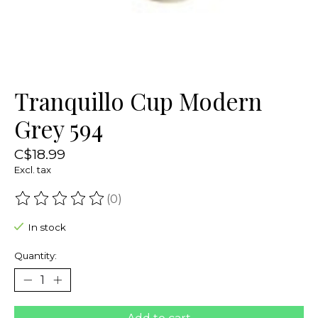
Tranquillo Cup Modern
Grey 594
C$18.99
Excl. tax
(0)
The rating of this product is
0
out of 5
In stock
Quantity: