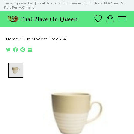
Tea & Espresso Bar | Local Products| Enviro-Friendly Products 180 Queen St.
Port Perry, Ontario
Wish List
Cart
Home
/
Cup Modern Grey 594
Product image slideshow Items