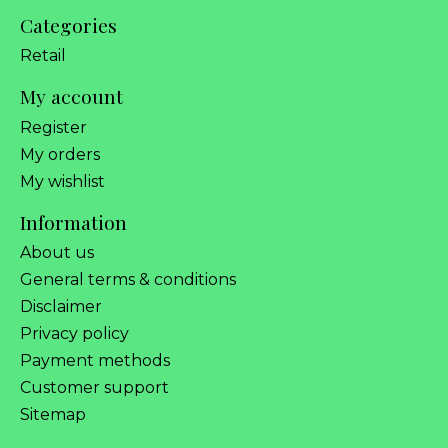
Categories
Retail
My account
Register
My orders
My wishlist
Information
About us
General terms & conditions
Disclaimer
Privacy policy
Payment methods
Customer support
Sitemap