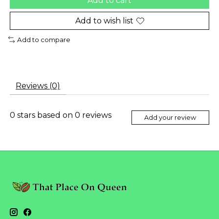
Add to cart
Add to wish list
Add to compare
Reviews (0)
0
stars based on
0
reviews
Add your review