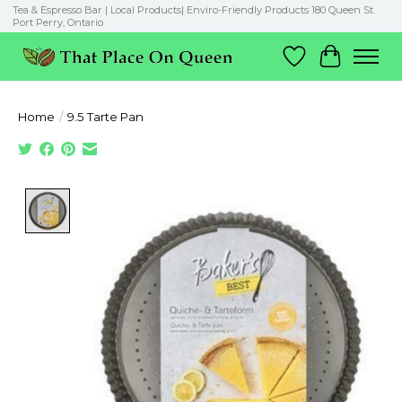
Tea & Espresso Bar | Local Products| Enviro-Friendly Products 180 Queen St.
Port Perry, Ontario
Wish List
Cart
Home
/
9.5 Tarte Pan
Product image slideshow Items