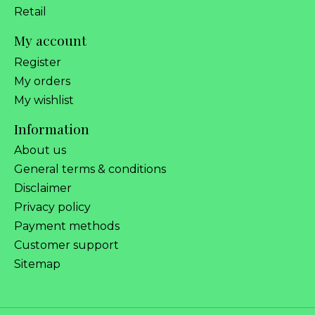
Retail
My account
Register
My orders
My wishlist
Information
About us
General terms & conditions
Disclaimer
Privacy policy
Payment methods
Customer support
Sitemap