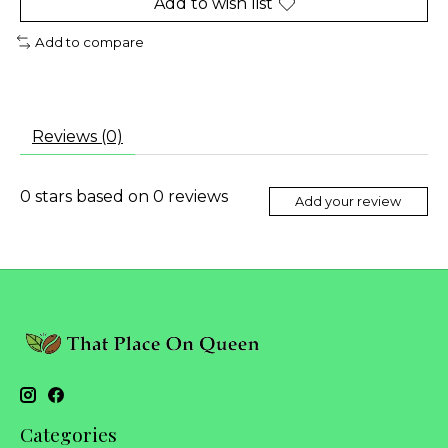
Add to wish list
Add to compare
Reviews (0)
0
stars based on
0
reviews
Add your review
Categories