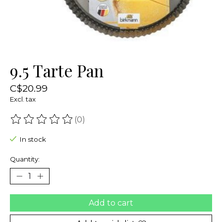
9.5 Tarte Pan
C$20.99
Excl. tax
(0)
The rating of this product is
0
out of 5
In stock
Quantity:
Add to cart