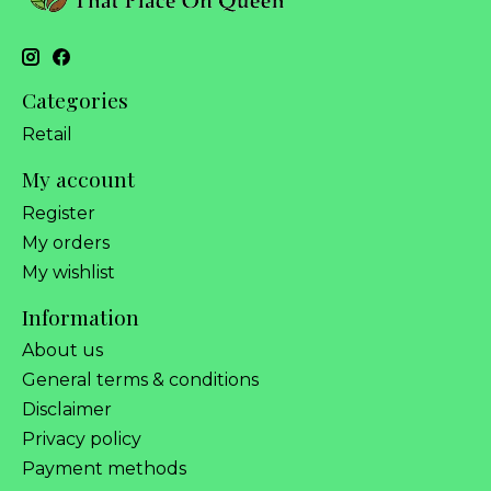
Categories
Retail
My account
Register
My orders
My wishlist
Information
About us
General terms & conditions
Disclaimer
Privacy policy
Payment methods