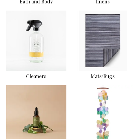
Bath and Body
linens
Cleaners
Mats/Rugs