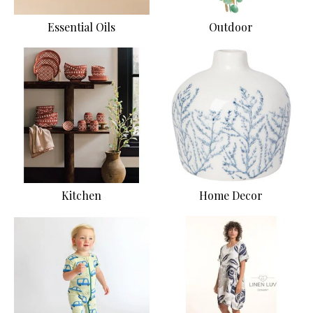
Essential Oils
Outdoor
Kitchen
Home Decor