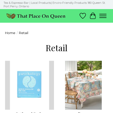
Tea & Espresso Bar | Local Products| Enviro-Friendly Products 180 Queen St.
Port Perry, Ontario
Wish List
Cart
Home
/
Retail
Retail