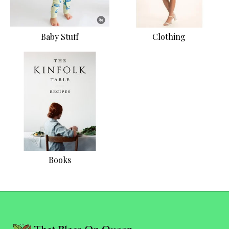
Baby Stuff
Clothing
Books