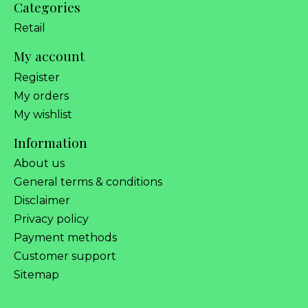
Categories
Retail
My account
Register
My orders
My wishlist
Information
About us
General terms & conditions
Disclaimer
Privacy policy
Payment methods
Customer support
Sitemap