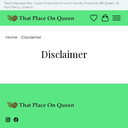
Tea & Espresso Bar | Local Products| Enviro-Friendly Products 180 Queen St.
Port Perry, Ontario
Wish List
Cart
Home
/
Disclaimer
Disclaimer