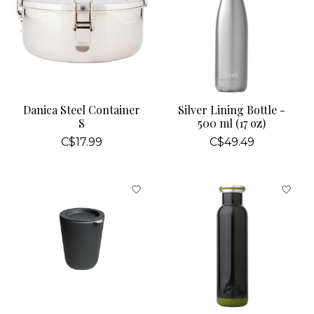
Danica Steel Container
Silver Lining Bottle -
S
500 ml (17 oz)
C$17.99
C$49.49