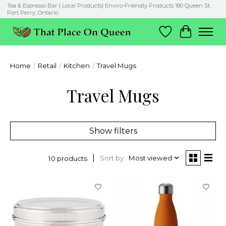
Tea & Espresso Bar | Local Products| Enviro-Friendly Products 180 Queen St.
Port Perry, Ontario
Wish List
Cart
Home
/
Retail
/
Kitchen
/
Travel Mugs
Travel Mugs
Show filters
Sort by
Most viewed
10 products