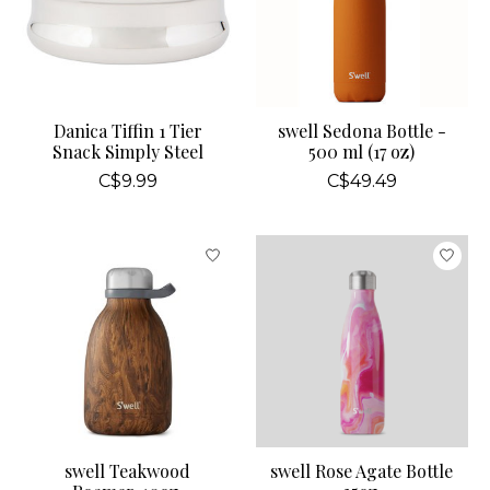
Danica Tiffin 1 Tier
swell Sedona Bottle -
Snack Simply Steel
500 ml (17 oz)
C$9.99
C$49.49
swell Teakwood
swell Rose Agate Bottle