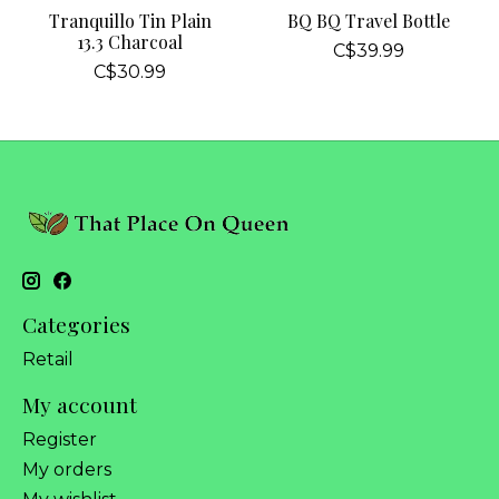
Tranquillo Tin Plain
BQ BQ Travel Bottle
13.3 Charcoal
C$39.99
C$30.99
Categories
Retail
My account
Register
My orders