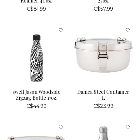
Roamer 40oz.
25oz.
C$81.99
C$57.99
swell Jason Woodside
Danica Steel Container
Zigzag Bottle 17oz.
L
C$44.99
C$23.99