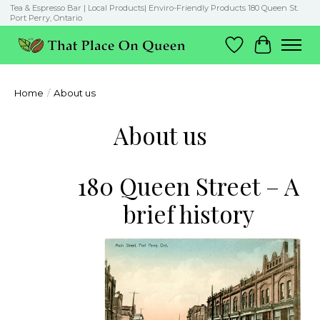
Tea & Espresso Bar | Local Products| Enviro-Friendly Products 180 Queen St.
Port Perry, Ontario
Wish List
Cart
Home
/
About us
About us
180 Queen Street – A
brief history