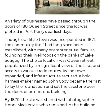
A variety of businesses have passed through the
doors of 180 Queen Street since the lot was
plotted in Port Perry’s earliest days.
Though our little town was incorporated in 1871,
the community itself had long since been
established, with many entrepreneurial families
founding their livelihoods on the banks of Lake
Scugog. The choice location was Queen Street,
popularized by a magnificent view of the lake, and
access to various trade routes. As the town
expanded, and infrastructure secured, a bold
harness-maker named John Cody became the first
to lay the foundation and set the capstone over
the doors of our historic building.
By 1870, the site was shared with photographer
Henry Mackenzie, who remained in the building