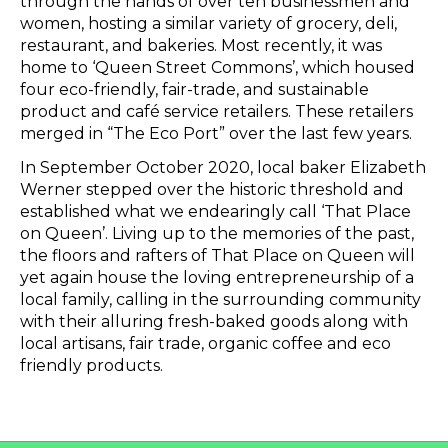
through the hands of over ten businessmen and
women, hosting a similar variety of grocery, deli,
restaurant, and bakeries. Most recently, it was
home to ‘Queen Street Commons’, which housed
four eco-friendly, fair-trade, and sustainable
product and café service retailers. These retailers
merged in “The Eco Port” over the last few years.
In September October 2020, local baker Elizabeth
Werner stepped over the historic threshold and
established what we endearingly call ‘That Place
on Queen’. Living up to the memories of the past,
the floors and rafters of That Place on Queen will
yet again house the loving entrepreneurship of a
local family, calling in the surrounding community
with their alluring fresh-baked goods along with
local artisans, fair trade, organic coffee and eco
friendly products.