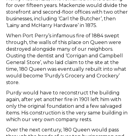
for over fifteen years. Mackenzie would divide the
storefront and second-floor offices with two other
businesses, including ‘Carl the Butcher’, then
‘Lainy and McHarry Hardware’ in 1875.
When Port Perry’s infamous fire of 1884 swept
through, the walls of this place on Queen were
destroyed alongside many of our neighbors.
Ousting the dentist and ‘Corrigan and Campbell
General Store’, who laid claim to the site at the
time, 180 Queen was eventually rebuilt into what
would become ‘Purdy’s Grocery and Crockery’
store.
Purdy would have to reconstruct the building
again, after yet another fire in 1901 left him with
only the original foundation and a few salvaged
items. His construction is the very same building in
which our very own company rests.
Over the next century, 180 Queen would pass