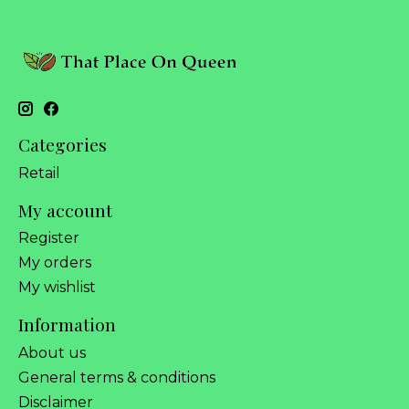
Categories
Retail
My account
Register
My orders
My wishlist
Information
About us
General terms & conditions
Disclaimer