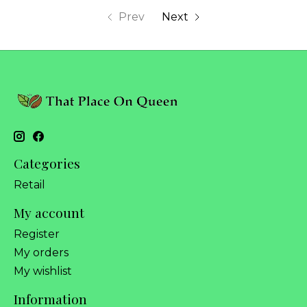
Prev
Next
Categories
Retail
My account
Register
My orders
My wishlist
Information