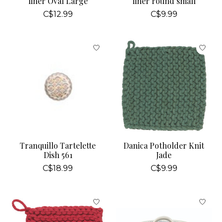
liner Oval Large
liner round small
C$12.99
C$9.99
Tranquillo Tartelette
Danica Potholder Knit
Dish 561
Jade
C$18.99
C$9.99