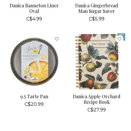
Danica Banneton Liner
Danica Gingerbread
Oval
Man Sugar Saver
C$4.99
C$5.99
9.5 Tarte Pan
Danica Apple Orchard
Recipe Book
C$20.99
C$27.99