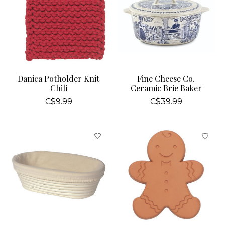
Danica Potholder Knit
Fine Cheese Co.
Chili
Ceramic Brie Baker
C$9.99
C$39.99