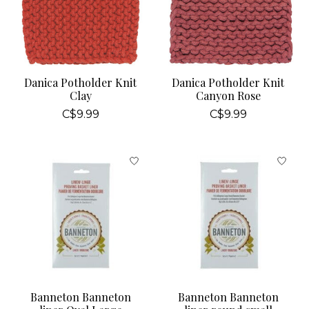
Danica Potholder Knit
Danica Potholder Knit
Clay
Canyon Rose
C$9.99
C$9.99
Banneton Banneton
Banneton Banneton