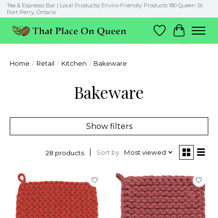
Tea & Espresso Bar | Local Products| Enviro-Friendly Products 180 Queen St.
Port Perry, Ontario
Wish List
Cart
Home
/
Retail
/
Kitchen
/
Bakeware
Bakeware
Show filters
Sort by
Most viewed
28 products