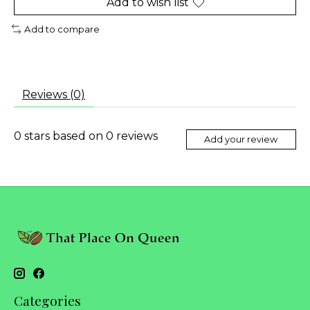
Add to wish list
Add to compare
Reviews (0)
0
stars based on
0
reviews
Add your review
Categories