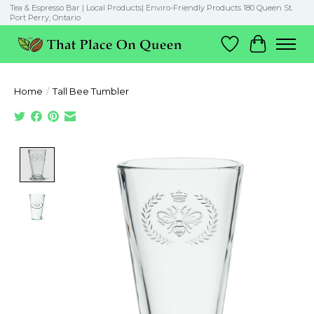
Tea & Espresso Bar | Local Products| Enviro-Friendly Products 180 Queen St.
Port Perry, Ontario
Wish List
Cart
Home
/
Tall Bee Tumbler
Product image slideshow Items