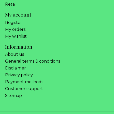
Retail
My account
Register
My orders
My wishlist
Information
About us
General terms & conditions
Disclaimer
Privacy policy
Payment methods
Customer support
Sitemap