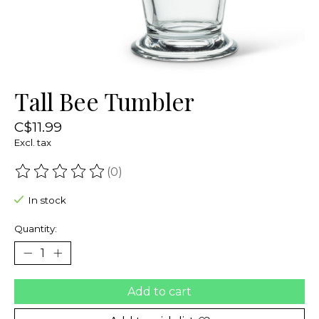
Tall Bee Tumbler
C$11.99
Excl. tax
(0)
The rating of this product is
0
out of 5
In stock
Quantity:
Add to cart