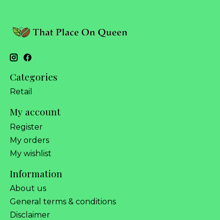
Categories
Retail
My account
Register
My orders
My wishlist
Information
About us
General terms & conditions
Disclaimer