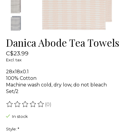
Danica Abode Tea Towels
C$23.99
Excl. tax
28x18x0.1
100% Cotton
Machine wash cold, dry low, do not bleach
Set/2
(0)
The rating of this product is
0
out of 5
In stock
Style:
*