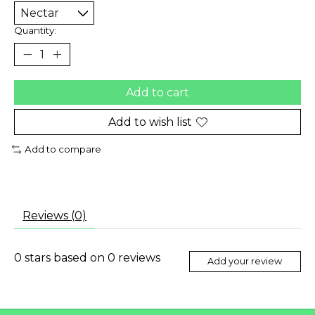
Quantity:
Add to cart
Add to wish list
Add to compare
Reviews (0)
0
stars based on
0
reviews
Add your review