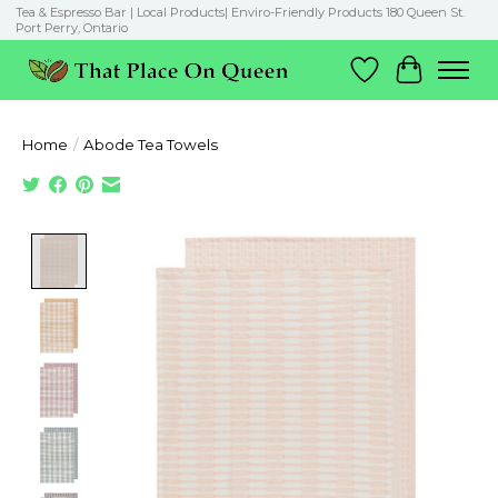
Tea & Espresso Bar | Local Products| Enviro-Friendly Products 180 Queen St.
Port Perry, Ontario
Wish List
Cart
Home
/
Abode Tea Towels
Product image slideshow Items