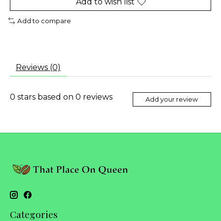
Add to wish list
Add to compare
Reviews (0)
0
stars based on
0
reviews
Add your review
Categories