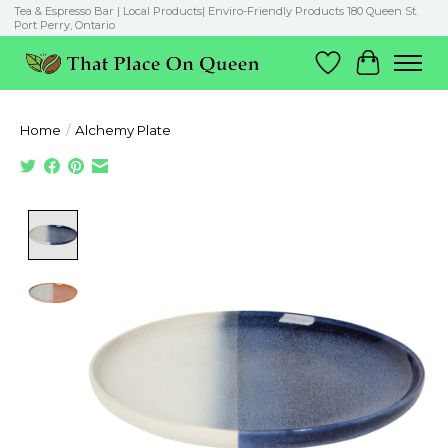
Tea & Espresso Bar | Local Products| Enviro-Friendly Products 180 Queen St.
Port Perry, Ontario
Wish List
Cart
Home
/
Alchemy Plate
Product image slideshow Items