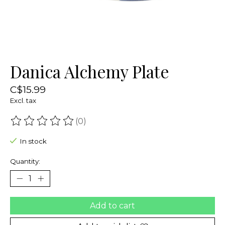
Danica Alchemy Plate
C$15.99
Excl. tax
(0)
The rating of this product is
0
out of 5
In stock
Quantity:
Add to cart