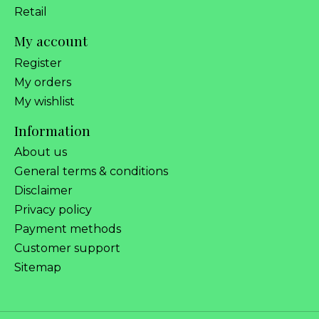
Retail
My account
Register
My orders
My wishlist
Information
About us
General terms & conditions
Disclaimer
Privacy policy
Payment methods
Customer support
Sitemap