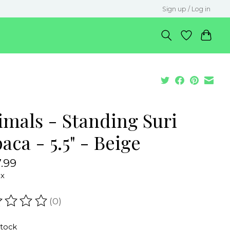
Sign up / Log in
imals - Standing Suri
aca - 5.5" - Beige
.99
ax
(0)
ating of this product is
0
out of 5
stock