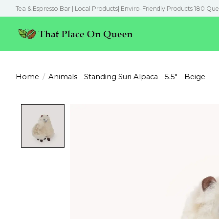
Tea & Espresso Bar | Local Products| Enviro-Friendly Products 180 Que
Home
/
Animals - Standing Suri Alpaca - 5.5" - Beige
Product image slideshow Items