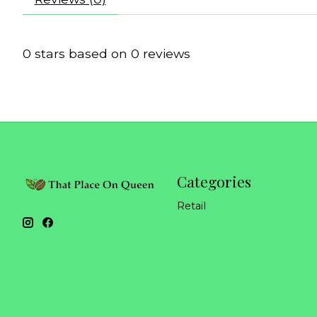
0
stars based on
0
reviews
Categories
Retail