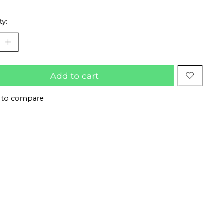
ty:
Add to cart
 to compare