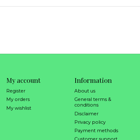
My account
Information
Register
About us
My orders
General terms &
conditions
My wishlist
Disclaimer
Privacy policy
Payment methods
Customer support