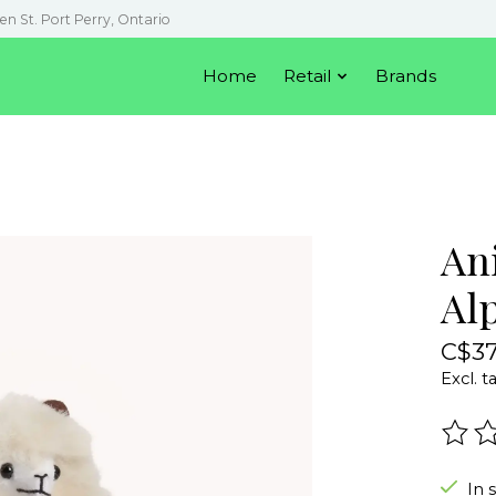
en St. Port Perry, Ontario
Home
Retail
Brands
An
Alp
C$37
Excl. t
The r
In 