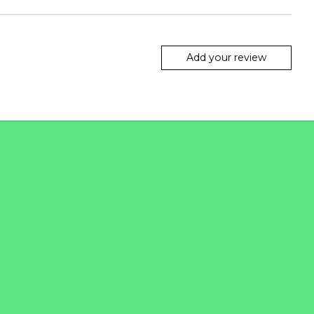
Add your review