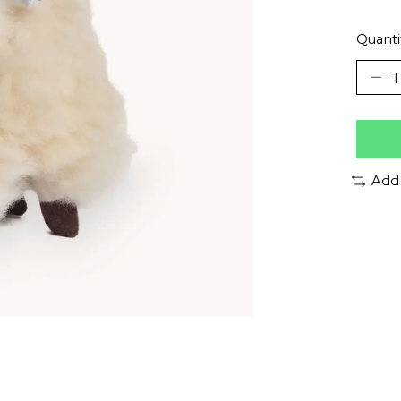
Quanti
Add