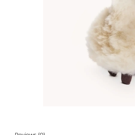
Reviews (0)