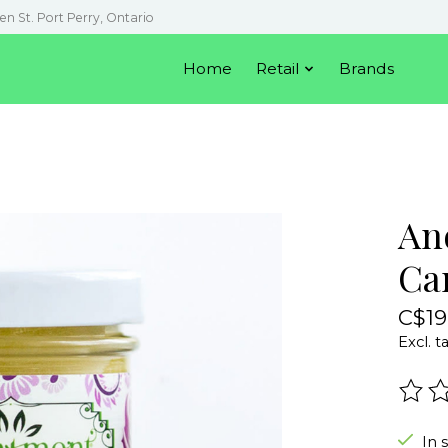
en St. Port Perry, Ontario
Home
Retail
Brands
An
Ca
C$19
Excl. t
The r
In 