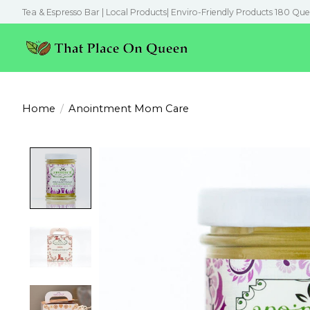
Tea & Espresso Bar | Local Products| Enviro-Friendly Products 180 Que
Home
/
Anointment Mom Care
Product image slideshow Items