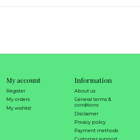
My account
Information
Register
About us
My orders
General terms &
conditions
My wishlist
Disclaimer
Privacy policy
Payment methods
Customer support