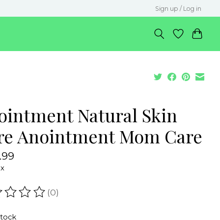
Sign up / Log in
ointment Natural Skin
re Anointment Mom Care
.99
ax
(0)
ating of this product is
0
out of 5
stock