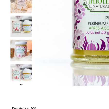
Reviews (0)