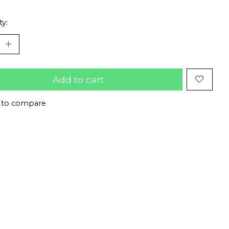
ty:
Add to cart
 to compare