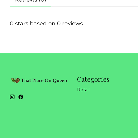
0
stars based on
0
reviews
Categories
Retail