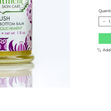
Quanti
Add