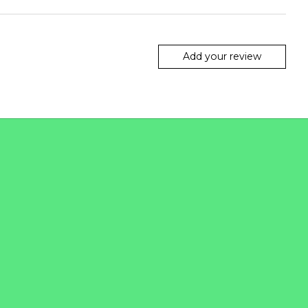
Add your review