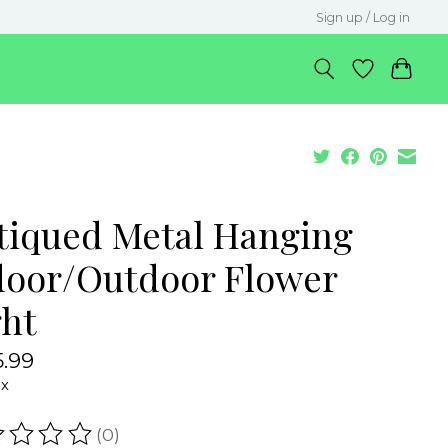
Sign up / Log in
tiqued Metal Hanging
door/Outdoor Flower
ght
.99
ax
(0)
ating of this product is
0
out of 5