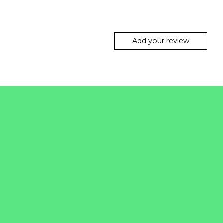
Add your review