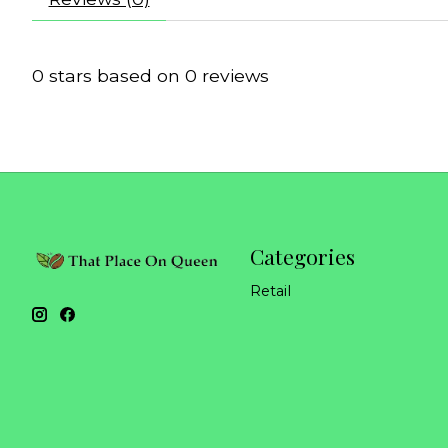
0
stars based on
0
reviews
Categories
Retail