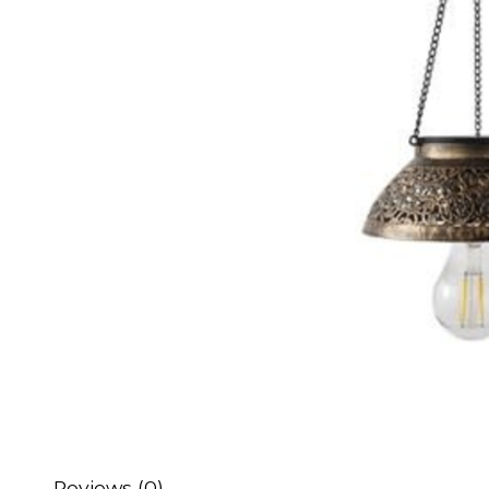
Reviews (0)