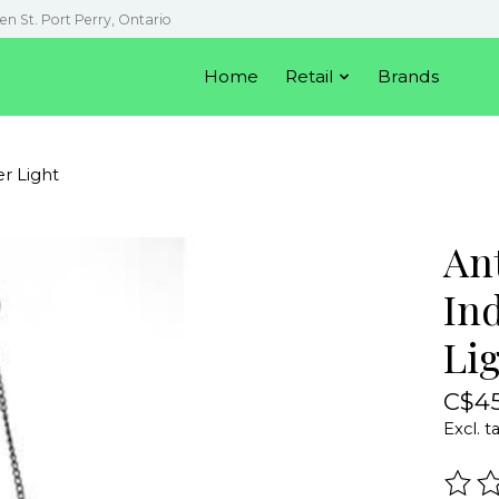
en St. Port Perry, Ontario
Home
Retail
Brands
r Light
An
In
Li
C$45
Excl. t
The r