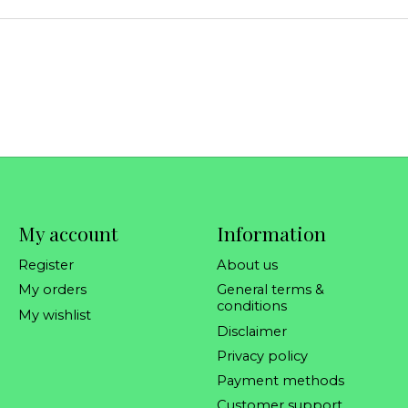
My account
Information
Register
About us
My orders
General terms &
conditions
My wishlist
Disclaimer
Privacy policy
Payment methods
Customer support