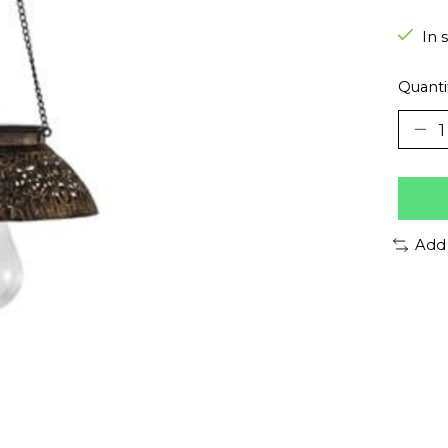
In 
Quanti
Add