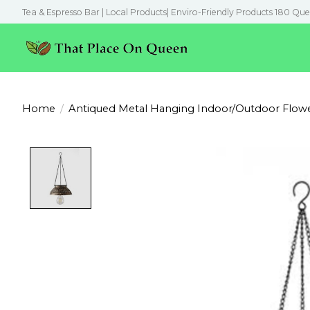
Tea & Espresso Bar | Local Products| Enviro-Friendly Products 180 Que
Home
/
Antiqued Metal Hanging Indoor/Outdoor Flowe
Product image slideshow Items