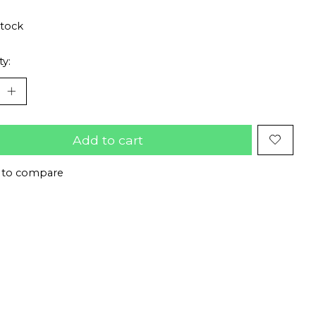
stock
ty:
Add to cart
 to compare