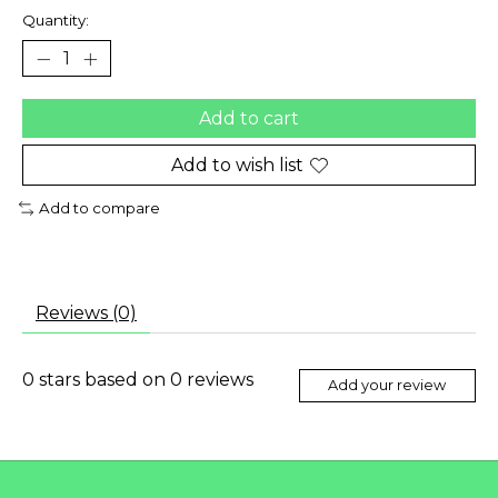
Quantity:
Add to cart
Add to wish list
Add to compare
Reviews (0)
0
stars based on
0
reviews
Add your review