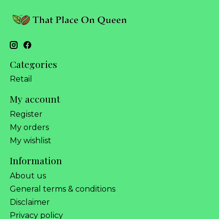
Categories
Retail
My account
Register
My orders
My wishlist
Information
About us
General terms & conditions
Disclaimer
Privacy policy