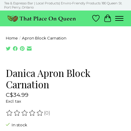
Tea & Espresso Bar | Local Products| Enviro-Friendly Products 180 Queen St.
Port Perry, Ontario
Wish List
Cart
Home
/
Apron Block Carnation
Product image slideshow Items
Danica Apron Block
Carnation
C$34.99
Excl. tax
(0)
The rating of this product is
0
out of 5
In stock