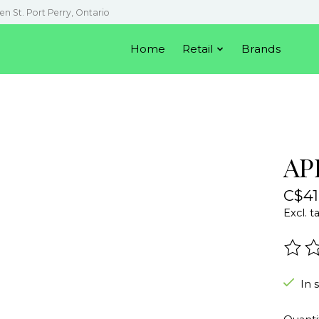
en St. Port Perry, Ontario
Home
Retail
Brands
AP
C$41
Excl. t
The r
In 