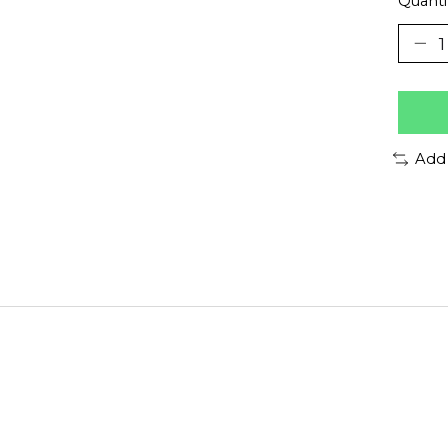
Quanti
Add