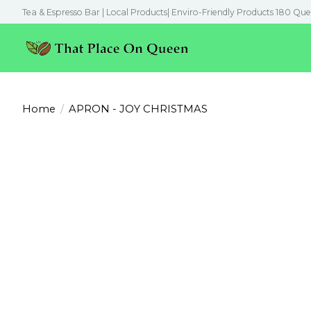
Tea & Espresso Bar | Local Products| Enviro-Friendly Products 180 Que
Home
/
APRON - JOY CHRISTMAS
Product image slideshow Items