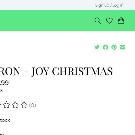
Sign up / Log in
RON - JOY CHRISTMAS
.99
ax
(0)
ating of this product is
0
out of 5
stock