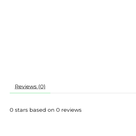
Reviews (0)
0
stars based on
0
reviews