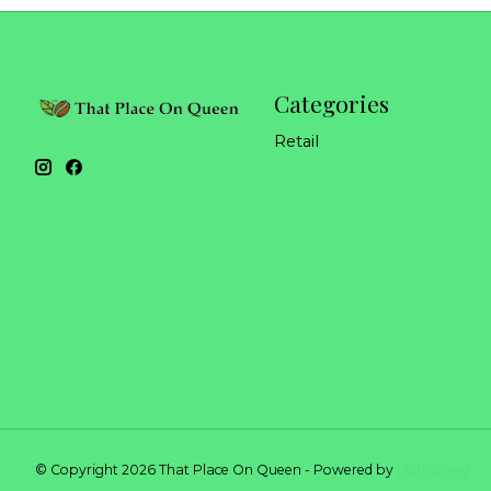
Categories
Retail
© Copyright 2026 That Place On Queen - Powered by
Lightspeed