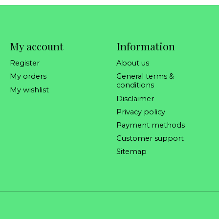
My account
Information
Register
About us
My orders
General terms &
conditions
My wishlist
Disclaimer
Privacy policy
Payment methods
Customer support
Sitemap