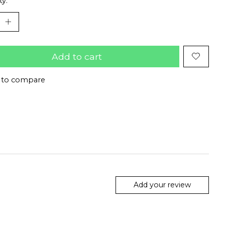
ty:
Add to cart
 to compare
Add your review