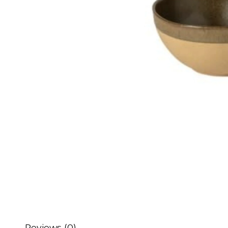
Reviews (0)