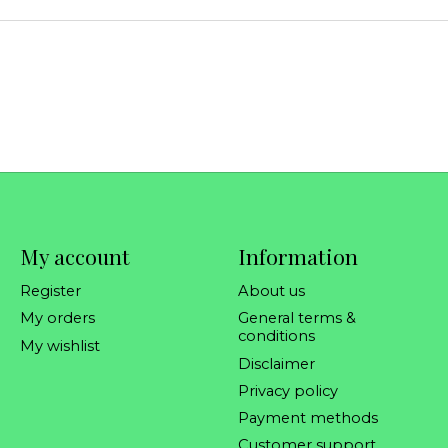
My account
Information
Register
About us
My orders
General terms &
conditions
My wishlist
Disclaimer
Privacy policy
Payment methods
Customer support