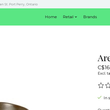
en St. Port Perry, Ontario
Home
Retail
Brands
Ar
C$16
Excl. t
The r
In 