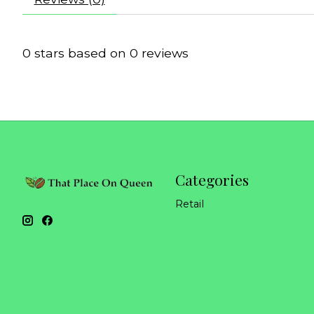
0
stars based on
0
reviews
Categories
Retail