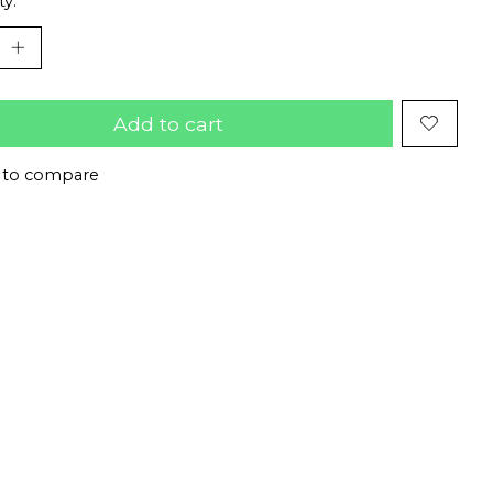
ty:
Add to cart
 to compare