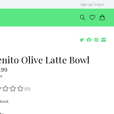
Sign up / Log in
enito Olive Latte Bowl
.99
ax
(0)
ating of this product is
0
out of 5
stock