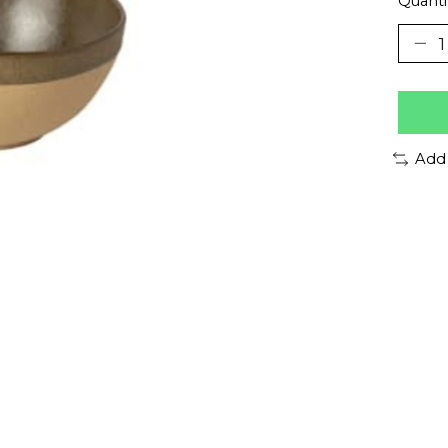
Quanti
Add