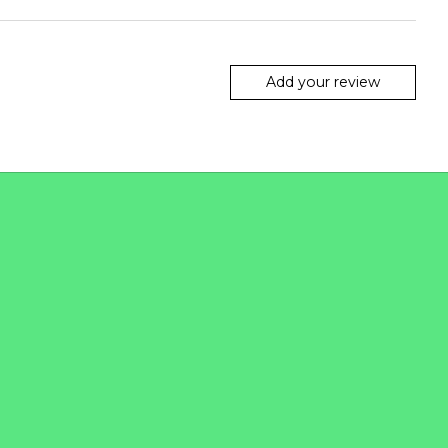
Add your review