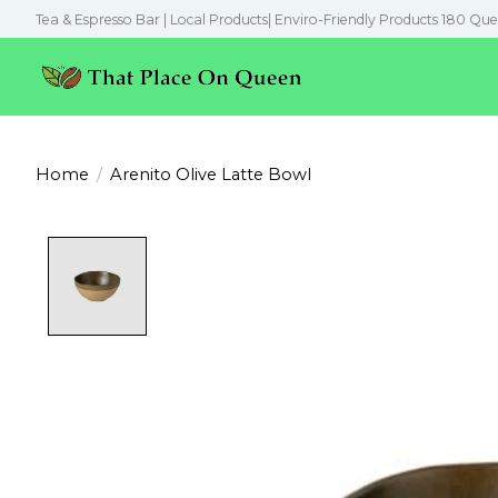
Tea & Espresso Bar | Local Products| Enviro-Friendly Products 180 Que
Home
/
Arenito Olive Latte Bowl
Product image slideshow Items