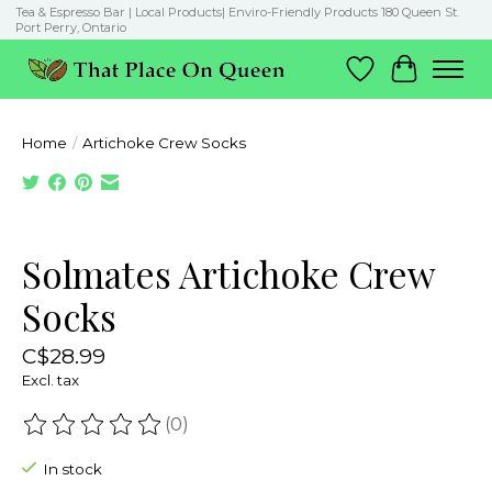
Tea & Espresso Bar | Local Products| Enviro-Friendly Products 180 Queen St.
Port Perry, Ontario
Wish List
Cart
Home
/
Artichoke Crew Socks
Product image slideshow Items
Solmates Artichoke Crew
Socks
C$28.99
Excl. tax
(0)
The rating of this product is
0
out of 5
In stock