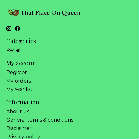
Categories
Retail
My account
Register
My orders
My wishlist
Information
About us
General terms & conditions
Disclaimer
Privacy policy