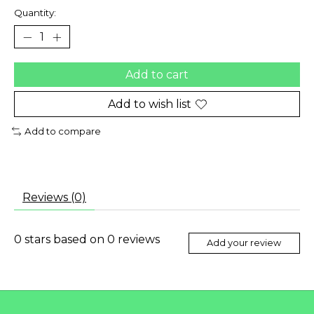
Quantity:
Add to cart
Add to wish list
Add to compare
Reviews (0)
0
stars based on
0
reviews
Add your review