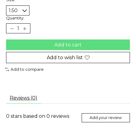
Quantity:
Add to cart
Add to wish list
Add to compare
Reviews (0)
0
stars based on
0
reviews
Add your review