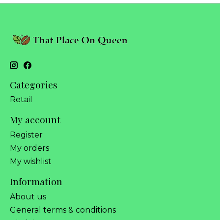
Categories
Retail
My account
Register
My orders
My wishlist
Information
About us
General terms & conditions