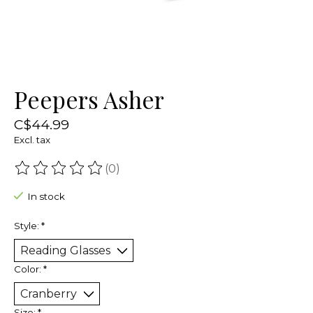
Peepers Asher
C$44.99
Excl. tax
(0)
The rating of this product is
0
out of 5
In stock
Style:
*
Color:
*
Size:
*