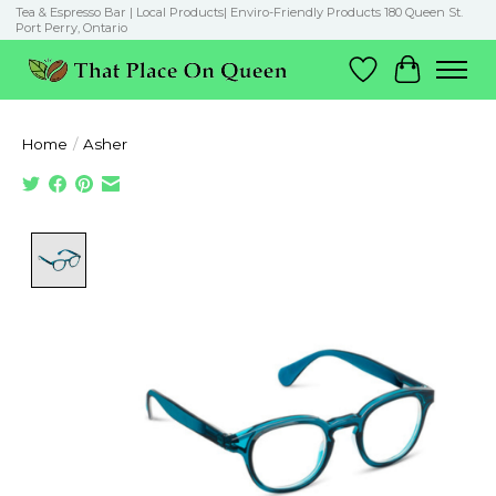
Tea & Espresso Bar | Local Products| Enviro-Friendly Products 180 Queen St.
Port Perry, Ontario
Wish List
Cart
Home
/
Asher
Product image slideshow Items