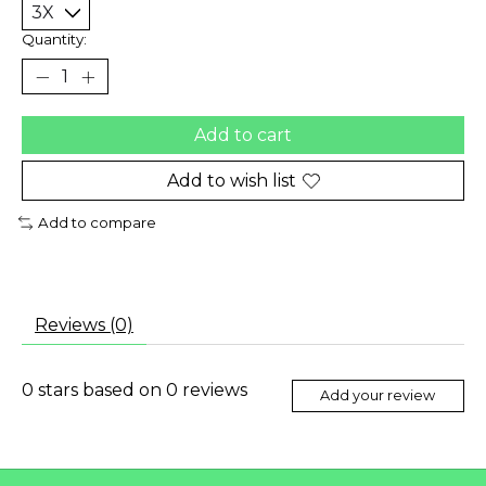
Quantity:
Add to cart
Add to wish list
Add to compare
Reviews (0)
0
stars based on
0
reviews
Add your review