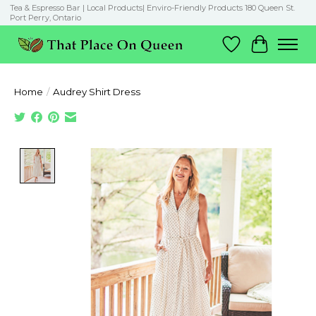
Tea & Espresso Bar | Local Products| Enviro-Friendly Products 180 Queen St.
Port Perry, Ontario
Wish List
Cart
Home
/
Audrey Shirt Dress
Product image slideshow Items