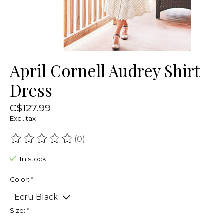
April Cornell Audrey Shirt
Dress
C$127.99
Excl. tax
(0)
The rating of this product is
0
out of 5
In stock
Color:
*
Size:
*