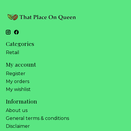
Categories
Retail
My account
Register
My orders
My wishlist
Information
About us
General terms & conditions
Disclaimer