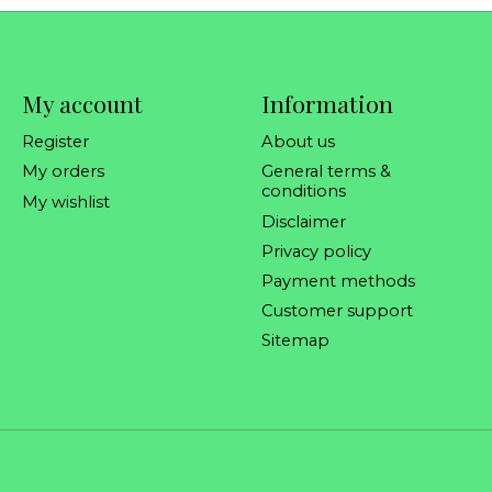
My account
Information
Register
About us
My orders
General terms &
conditions
My wishlist
Disclaimer
Privacy policy
Payment methods
Customer support
Sitemap