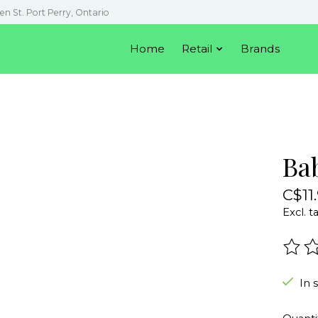
en St. Port Perry, Ontario
Home
Retail
Brands
Ba
C$11
Excl. t
The r
In 