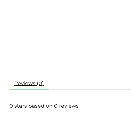
Reviews (0)
0
stars based on
0
reviews