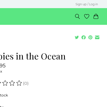
Sign up / Log in
bies in the Ocean
.95
ax
(0)
ating of this product is
0
out of 5
stock