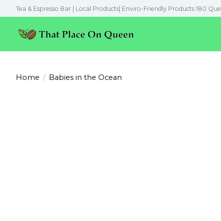
Tea & Espresso Bar | Local Products| Enviro-Friendly Products 180 Que
Home
/
Babies in the Ocean
Product image slideshow Items