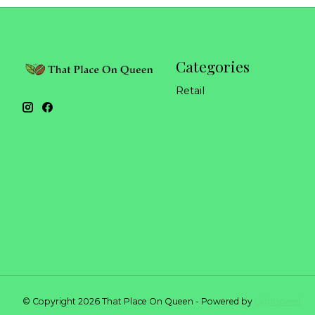
Categories
Retail
© Copyright 2026 That Place On Queen - Powered by
Lightspeed