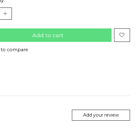
ty:
Add to cart
 to compare
Add your review