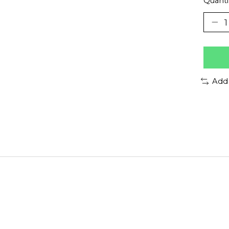
Quanti
Add