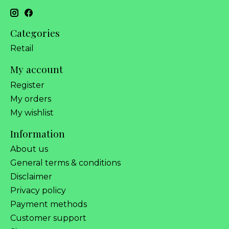
Categories
Retail
My account
Register
My orders
My wishlist
Information
About us
General terms & conditions
Disclaimer
Privacy policy
Payment methods
Customer support