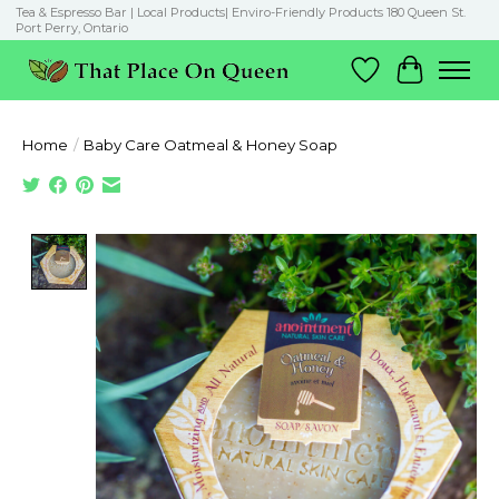
Tea & Espresso Bar | Local Products| Enviro-Friendly Products 180 Queen St.
Port Perry, Ontario
Wish List
Cart
Home
/
Baby Care Oatmeal & Honey Soap
Product image slideshow Items