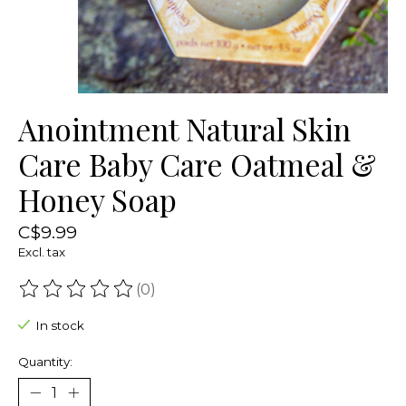
Anointment Natural Skin
Care Baby Care Oatmeal &
Honey Soap
C$9.99
Excl. tax
(0)
The rating of this product is
0
out of 5
In stock
Quantity: