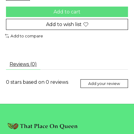
Add to cart
Add to wish list
Add to compare
Reviews (0)
0
stars based on
0
reviews
Add your review