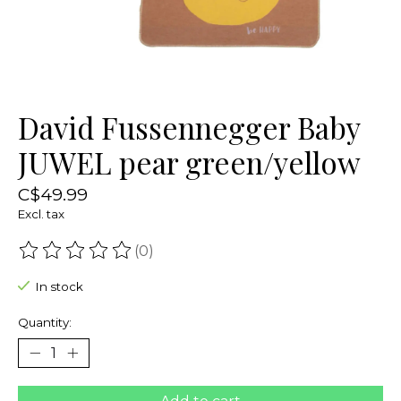
David Fussennegger Baby
JUWEL pear green/yellow
C$49.99
Excl. tax
(0)
The rating of this product is
0
out of 5
In stock
Quantity: