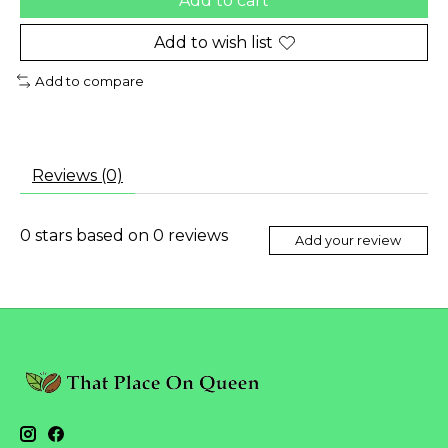
Add to cart
Add to wish list
Add to compare
Reviews (0)
0
stars based on
0
reviews
Add your review