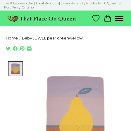
Tea & Espresso Bar | Local Products| Enviro-Friendly Products 180 Queen St.
Port Perry, Ontario
Wish List
Cart
Home
/
Baby JUWEL pear green/yellow
Product image slideshow Items