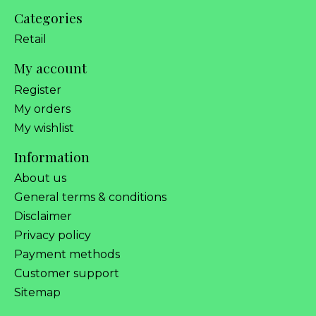
Categories
Retail
My account
Register
My orders
My wishlist
Information
About us
General terms & conditions
Disclaimer
Privacy policy
Payment methods
Customer support
Sitemap