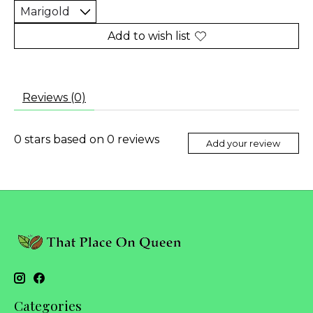
Add to wish list
Reviews (0)
0
stars based on
0
reviews
Add your review
Categories