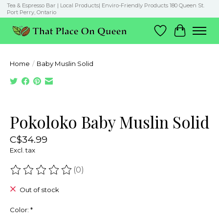
Tea & Espresso Bar | Local Products| Enviro-Friendly Products 180 Queen St.
Port Perry, Ontario
Wish List
Cart
Home
/
Baby Muslin Solid
Product image slideshow Items
Pokoloko Baby Muslin Solid
C$34.99
Excl. tax
(0)
The rating of this product is
0
out of 5
Out of stock
Color:
*