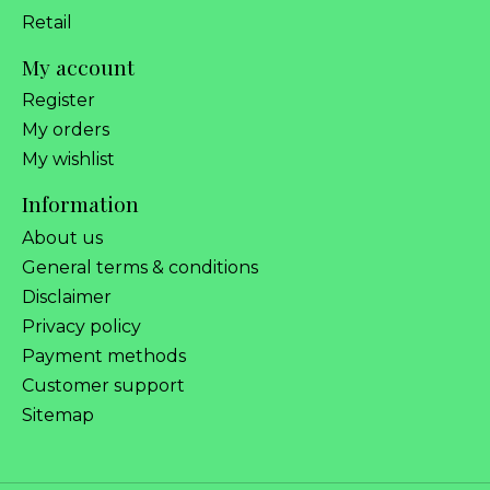
Retail
My account
Register
My orders
My wishlist
Information
About us
General terms & conditions
Disclaimer
Privacy policy
Payment methods
Customer support
Sitemap