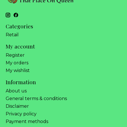
Categories
Retail
My account
Register
My orders
My wishlist
Information
About us
General terms & conditions
Disclaimer
Privacy policy
Payment methods