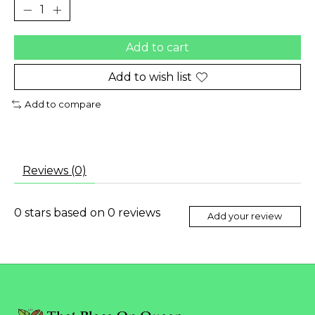
Add to cart
Add to wish list
Add to compare
Reviews (0)
0
stars based on
0
reviews
Add your review