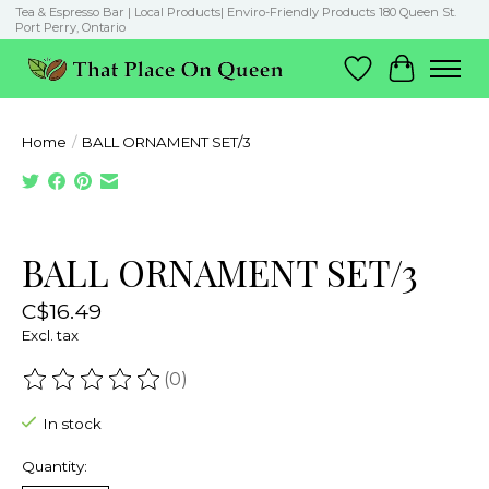
Tea & Espresso Bar | Local Products| Enviro-Friendly Products 180 Queen St.
Port Perry, Ontario
Wish List
Cart
Home
/
BALL ORNAMENT SET/3
Product image slideshow Items
BALL ORNAMENT SET/3
C$16.49
Excl. tax
(0)
The rating of this product is
0
out of 5
In stock
Quantity: