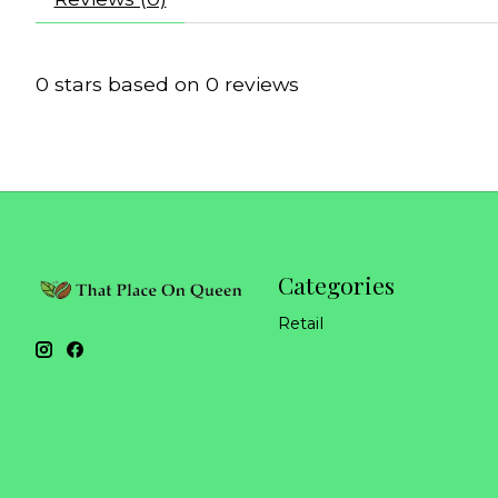
0
stars based on
0
reviews
Categories
Retail