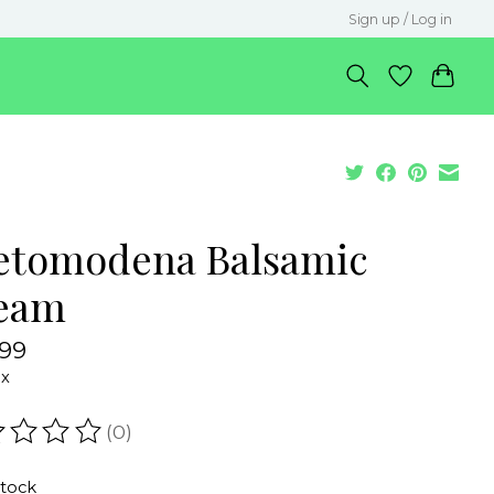
Sign up / Log in
etomodena Balsamic
eam
.99
ax
(0)
ating of this product is
0
out of 5
stock