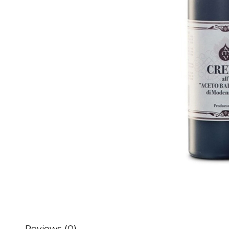
Reviews (0)