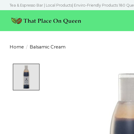
Tea & Espresso Bar | Local Products| Enviro-Friendly Products 180 Que
Home
/
Balsamic Cream
Product image slideshow Items