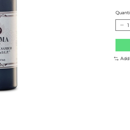
Quanti
Add