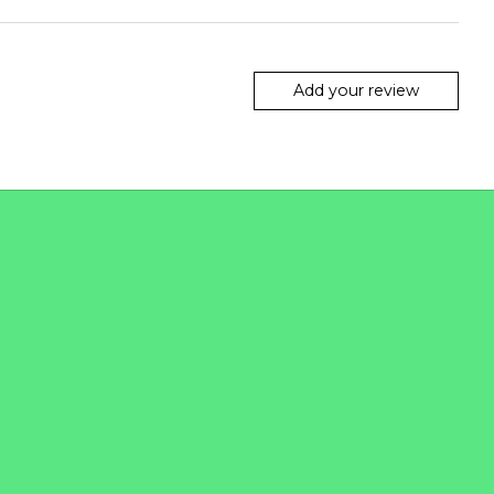
Add your review