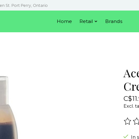
en St. Port Perry, Ontario
Home
Retail
Brands
Ac
Cr
C$11
Excl. t
The r
In 