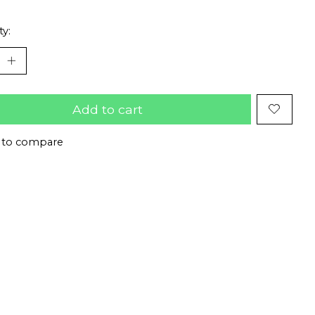
ty:
Add to cart
 to compare