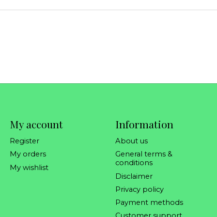
My account
Information
Register
About us
My orders
General terms &
conditions
My wishlist
Disclaimer
Privacy policy
Payment methods
Customer support