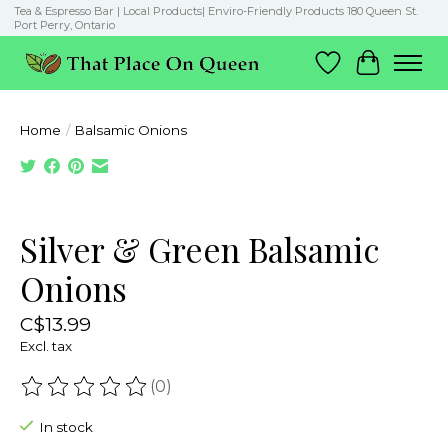
Tea & Espresso Bar | Local Products| Enviro-Friendly Products 180 Queen St.
Port Perry, Ontario
Wish List
Cart
Home
/
Balsamic Onions
Product image slideshow Items
Silver & Green Balsamic
Onions
C$13.99
Excl. tax
(0)
The rating of this product is
0
out of 5
In stock