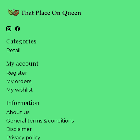
Categories
Retail
My account
Register
My orders
My wishlist
Information
About us
General terms & conditions
Disclaimer
Privacy policy