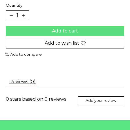
Quantity:
Add to cart
Add to wish list
Add to compare
Reviews (0)
0
stars based on
0
reviews
Add your review