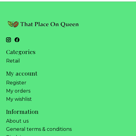
Categories
Retail
My account
Register
My orders
My wishlist
Information
About us
General terms & conditions