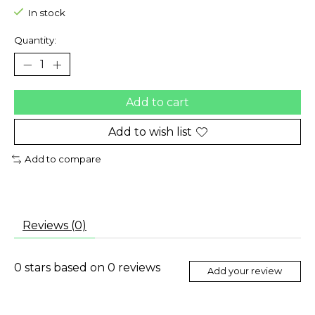
In stock
Quantity:
Add to cart
Add to wish list
Add to compare
Reviews (0)
0
stars based on
0
reviews
Add your review