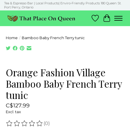
Tea & Espresso Bar | Local Products| Enviro-Friendly Products 180 Queen St.
Port Perry, Ontario
Wish List
Cart
Home
/
Bamboo Baby French Terry tunic
Product image slideshow Items
Orange Fashion Village
Bamboo Baby French Terry
tunic
C$127.99
Excl. tax
(0)
The rating of this product is
0
out of 5