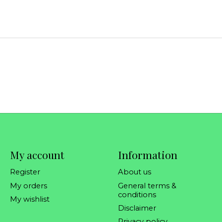
My account
Information
Register
About us
My orders
General terms &
conditions
My wishlist
Disclaimer
Privacy policy