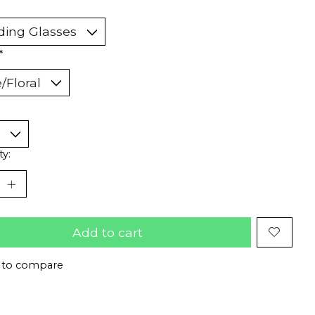
*
ty:
Add to cart
 to compare