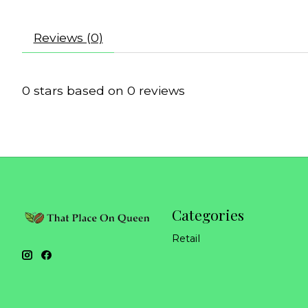
Reviews (0)
0
stars based on
0
reviews
Categories
Retail