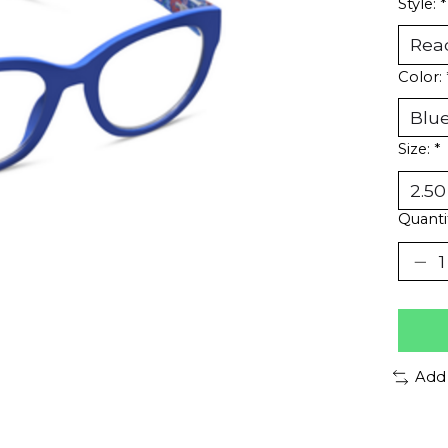
Style:
*
Color:
Size:
*
Quanti
Add