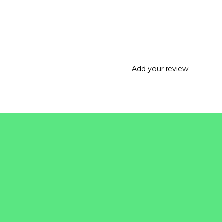
Add your review