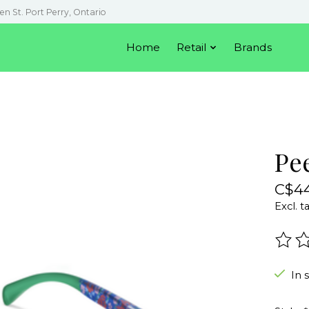
en St. Port Perry, Ontario
Home
Retail
Brands
Pe
C$44
Excl. t
The r
In 