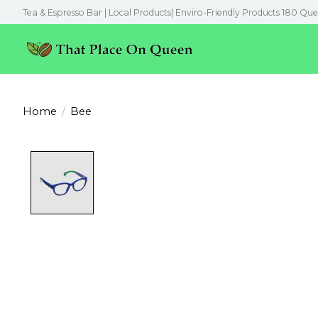
Tea & Espresso Bar | Local Products| Enviro-Friendly Products 180 Que
Home
/
Bee
Product image slideshow Items