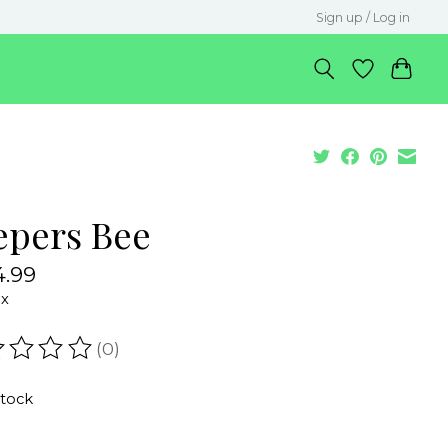
Sign up / Log in
epers Bee
.99
ax
(0)
ating of this product is
0
out of 5
stock