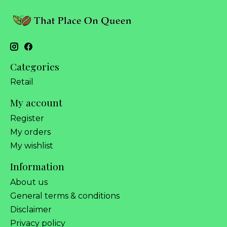
Categories
Retail
My account
Register
My orders
My wishlist
Information
About us
General terms & conditions
Disclaimer
Privacy policy