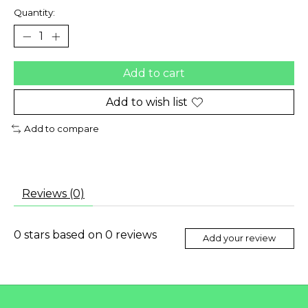
Quantity:
Add to cart
Add to wish list
Add to compare
Reviews (0)
0
stars based on
0
reviews
Add your review