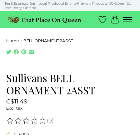
Tea & Espresso Bar | Local Products| Enviro-Friendly Products 180 Queen St.
Port Perry, Ontario
Wish List
Cart
Home
/
BELL ORNAMENT 2ASST
Product image slideshow Items
Sullivans BELL
ORNAMENT 2ASST
C$11.49
Excl. tax
(0)
The rating of this product is
0
out of 5
In stock