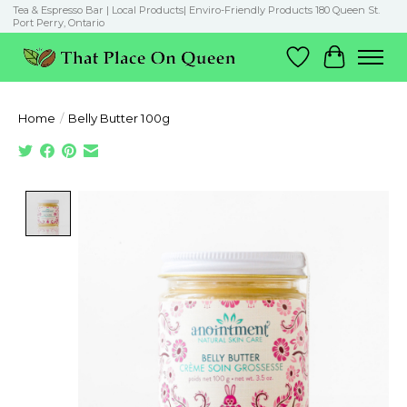
Tea & Espresso Bar | Local Products| Enviro-Friendly Products 180 Queen St.
Port Perry, Ontario
Wish List
Cart
Home
/
Belly Butter 100g
Product image slideshow Items