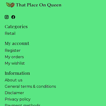
Categories
Retail
My account
Register
My orders
My wishlist
Information
About us
General terms & conditions
Disclaimer
Privacy policy
Payment methods