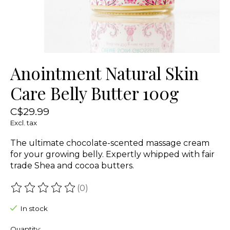
Anointment Natural Skin
Care Belly Butter 100g
C$29.99
Excl. tax
The ultimate chocolate-scented massage cream
for your growing belly. Expertly whipped with fair
trade Shea and cocoa butters.
(0)
The rating of this product is
0
out of 5
In stock
Quantity: