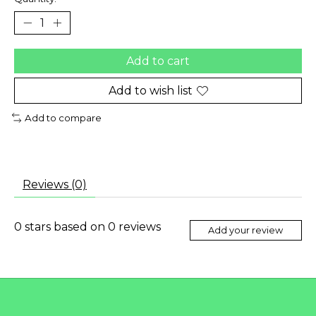
Add to cart
Add to wish list
Add to compare
Reviews (0)
0
stars based on
0
reviews
Add your review