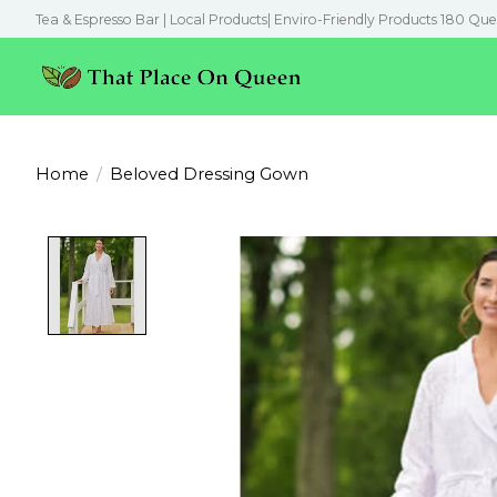
Tea & Espresso Bar | Local Products| Enviro-Friendly Products 180 Que
Home
/
Beloved Dressing Gown
Product image slideshow Items