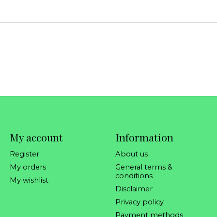
My account
Information
Register
About us
My orders
General terms &
conditions
My wishlist
Disclaimer
Privacy policy
Payment methods