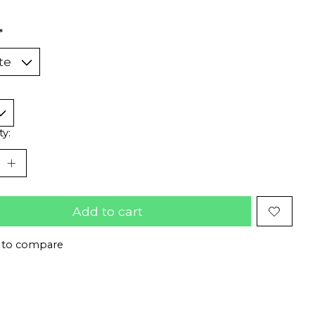
*
ty:
Add to cart
 to compare