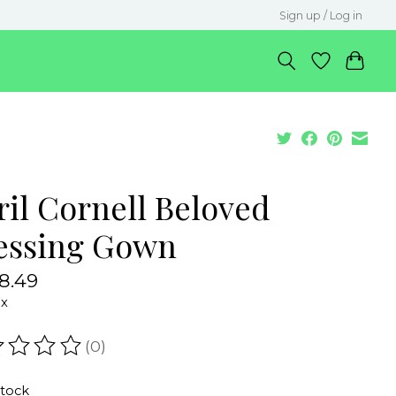
Sign up / Log in
ril Cornell Beloved
essing Gown
8.49
ax
(0)
ating of this product is
0
out of 5
stock