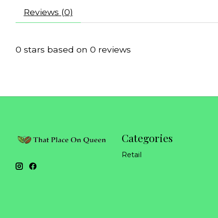
Reviews (0)
0
stars based on
0
reviews
Categories
Retail