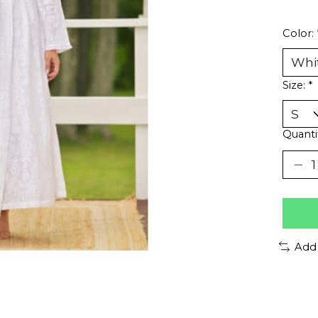
Color:
Size:
*
Quanti
Add