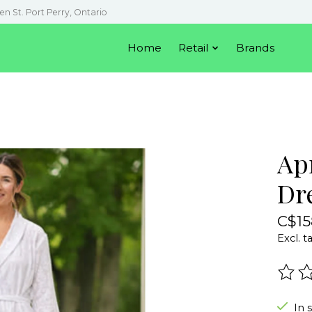
en St. Port Perry, Ontario
Home
Retail
Brands
Ap
Dr
C$15
Excl. t
The r
In 