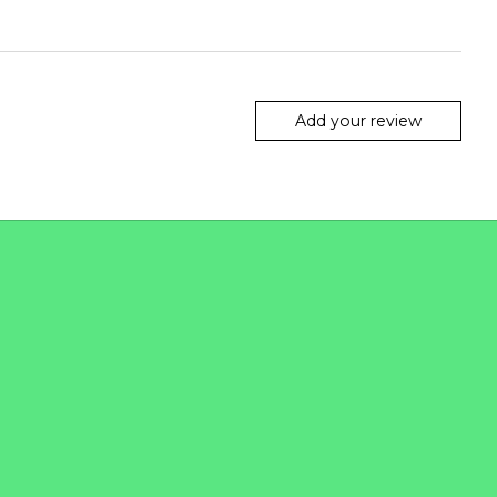
Add your review