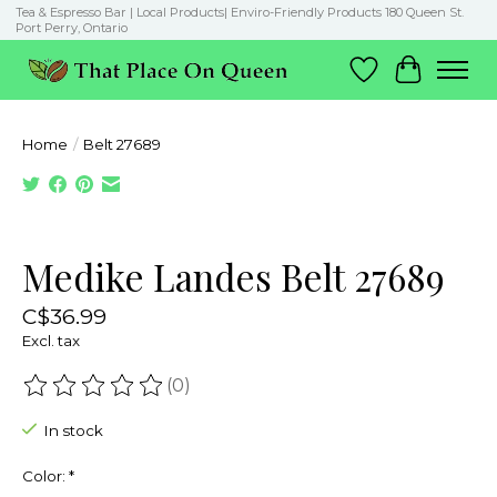
Tea & Espresso Bar | Local Products| Enviro-Friendly Products 180 Queen St.
Port Perry, Ontario
Wish List
Cart
Home
/
Belt 27689
Product image slideshow Items
Medike Landes Belt 27689
C$36.99
Excl. tax
(0)
The rating of this product is
0
out of 5
In stock
Color:
*