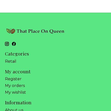
Categories
Retail
My account
Register
My orders
My wishlist
Information
About us