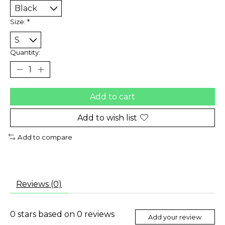
Size:
*
Quantity:
Add to cart
Add to wish list
Add to compare
Reviews (0)
0
stars based on
0
reviews
Add your review