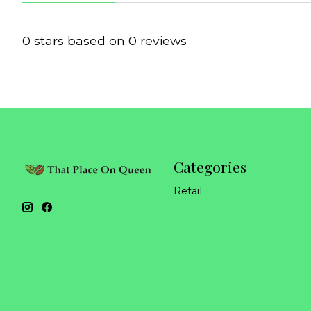
0
stars based on
0
reviews
Categories
Retail