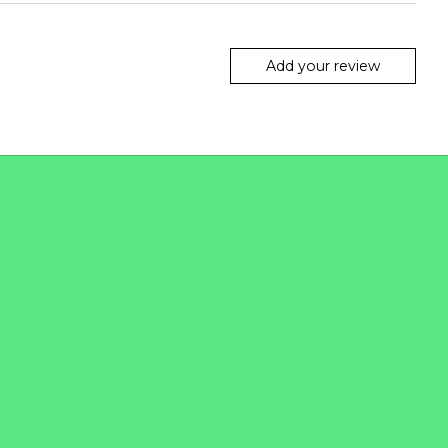
Add your review