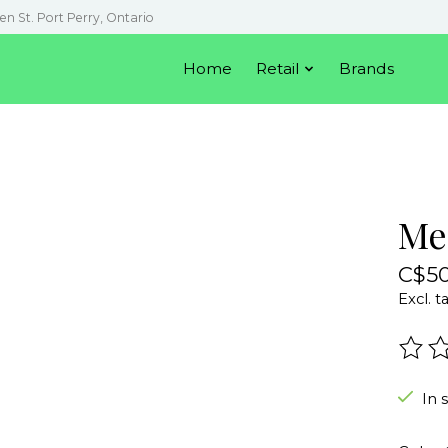
en St. Port Perry, Ontario
Home
Retail
Brands
Me
C$50
Excl. t
The r
In 