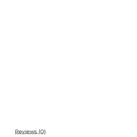
Reviews (0)