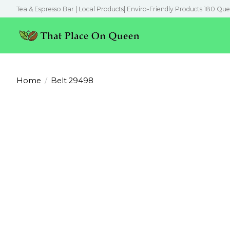
Tea & Espresso Bar | Local Products| Enviro-Friendly Products 180 Que
Home
/
Belt 29498
Product image slideshow Items