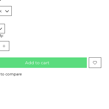
*
ty:
Add to cart
 to compare