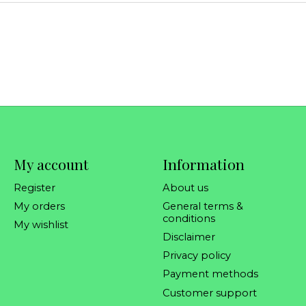
My account
Information
Register
About us
My orders
General terms &
conditions
My wishlist
Disclaimer
Privacy policy
Payment methods
Customer support