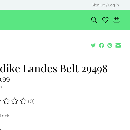
Sign up / Log in
dike Landes Belt 29498
.99
ax
(0)
ating of this product is
0
out of 5
stock