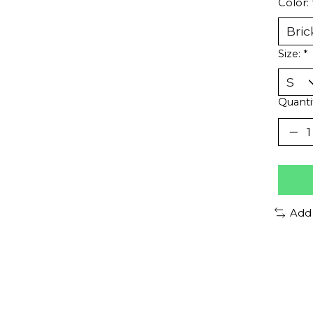
Color:
Size:
*
Quanti
Add