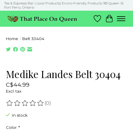
Tea & Espresso Bar | Local Products| Enviro-Friendly Products 180 Queen St.
Port Perry, Ontario
Wish List
Cart
Home
/
Belt 30404
Product image slideshow Items
Medike Landes Belt 30404
C$44.99
Excl. tax
(0)
The rating of this product is
0
out of 5
In stock
Color:
*