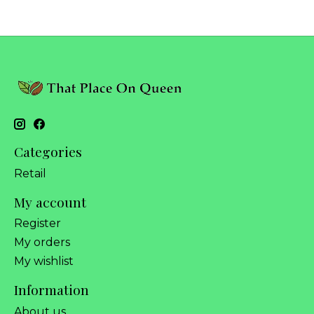
Categories
Retail
My account
Register
My orders
My wishlist
Information
About us