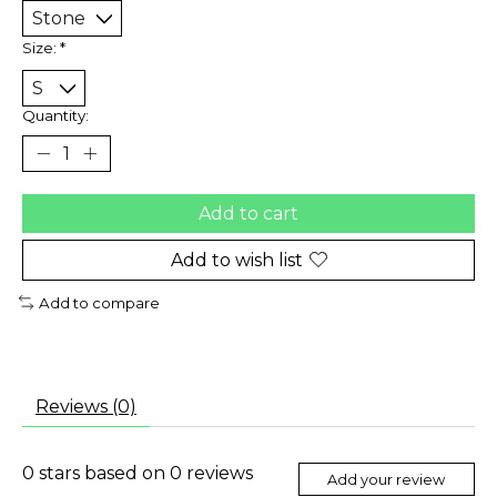
Size:
*
Quantity:
Add to cart
Add to wish list
Add to compare
Reviews (0)
0
stars based on
0
reviews
Add your review