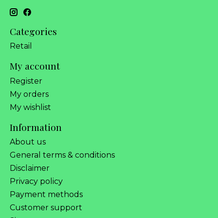
Categories
Retail
My account
Register
My orders
My wishlist
Information
About us
General terms & conditions
Disclaimer
Privacy policy
Payment methods
Customer support