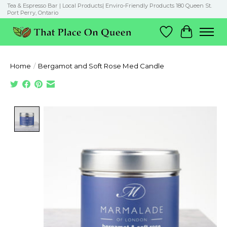
Tea & Espresso Bar | Local Products| Enviro-Friendly Products 180 Queen St.
Port Perry, Ontario
Wish List
Cart
Home
/
Bergamot and Soft Rose Med Candle
Product image slideshow Items