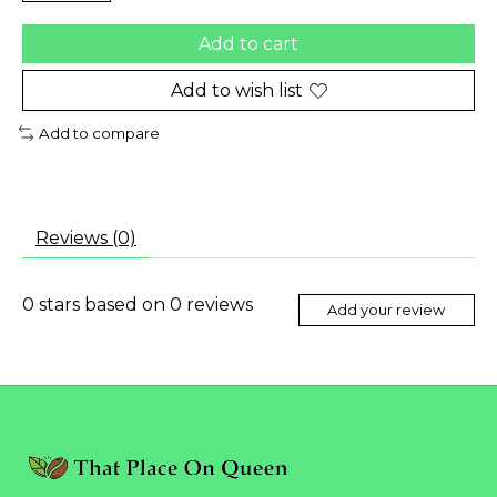
Add to cart
Add to wish list
Add to compare
Reviews (0)
0
stars based on
0
reviews
Add your review