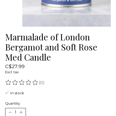
Marmalade of London
Bergamot and Soft Rose
Med Candle
C$27.99
Excl. tax
(0)
The rating of this product is
0
out of 5
In stock
Quantity: