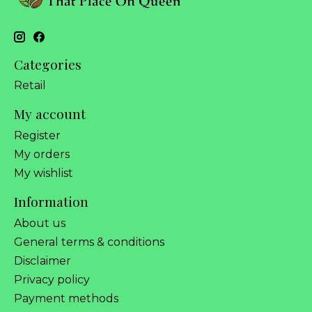
Categories
Retail
My account
Register
My orders
My wishlist
Information
About us
General terms & conditions
Disclaimer
Privacy policy
Payment methods