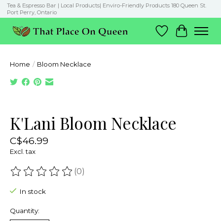
Tea & Espresso Bar | Local Products| Enviro-Friendly Products 180 Queen St.
Port Perry, Ontario
Wish List
Cart
Home
/
Bloom Necklace
Product image slideshow Items
K'Lani Bloom Necklace
C$46.99
Excl. tax
(0)
The rating of this product is
0
out of 5
In stock
Quantity: