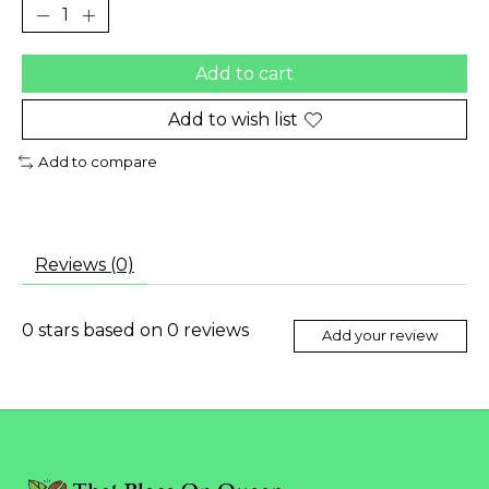
Add to cart
Add to wish list
Add to compare
Reviews (0)
0
stars based on
0
reviews
Add your review