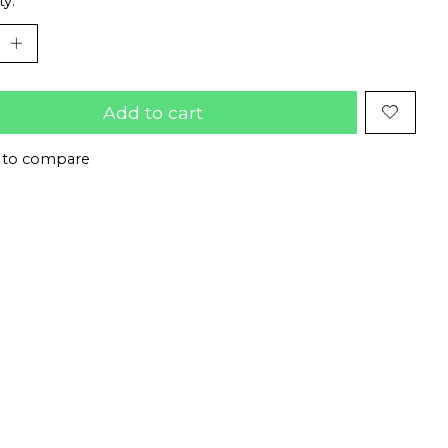
ty:
Add to cart
 to compare