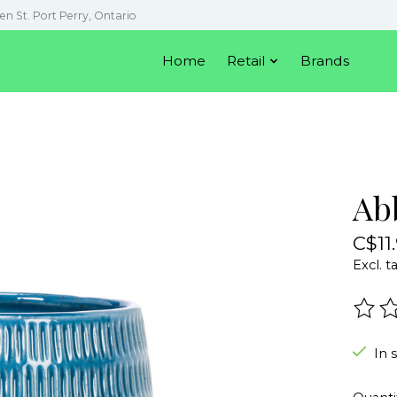
en St. Port Perry, Ontario
Home
Retail
Brands
Abb
C$11
Excl. t
The r
In 