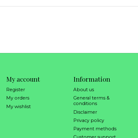
My account
Information
Register
About us
My orders
General terms &
conditions
My wishlist
Disclaimer
Privacy policy
Payment methods
Customer support