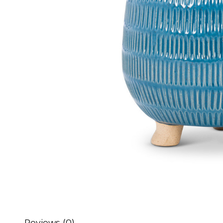
Reviews (0)