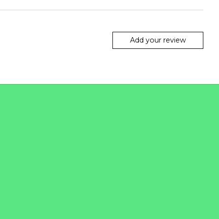
Add your review