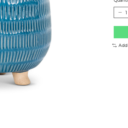
Quanti
Add