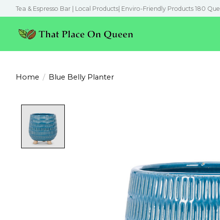
Tea & Espresso Bar | Local Products| Enviro-Friendly Products 180 Que
Home
/
Blue Belly Planter
Product image slideshow Items