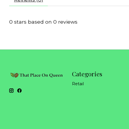
0
stars based on
0
reviews
Categories
Retail