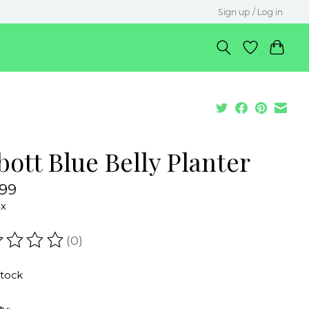
Sign up / Log in
ott Blue Belly Planter
.99
ax
(0)
ating of this product is
0
out of 5
stock