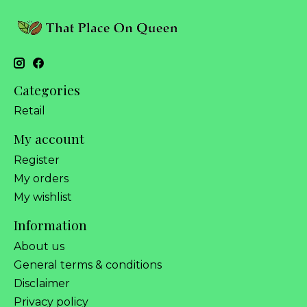
Categories
Retail
My account
Register
My orders
My wishlist
Information
About us
General terms & conditions
Disclaimer
Privacy policy