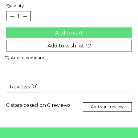
Quantity:
Add to cart
Add to wish list
Add to compare
Reviews (0)
0
stars based on
0
reviews
Add your review