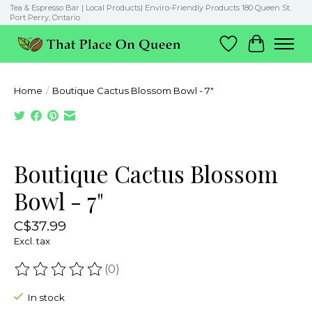
Tea & Espresso Bar | Local Products| Enviro-Friendly Products 180 Queen St.
Port Perry, Ontario
Wish List
Cart
Home
/
Boutique Cactus Blossom Bowl - 7"
Product image slideshow Items
Boutique Cactus Blossom
Bowl - 7"
C$37.99
Excl. tax
(0)
The rating of this product is
0
out of 5
In stock