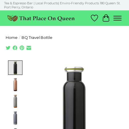
Tea & Espresso Bar | Local Products| Enviro-Friendly Products 180 Queen St.
Port Perry, Ontario
Wish List
Cart
Home
/
BQ Travel Bottle
Product image slideshow Items