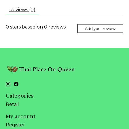
Reviews (0)
0
stars based on
0
reviews
Add your review
Categories
Retail
My account
Register