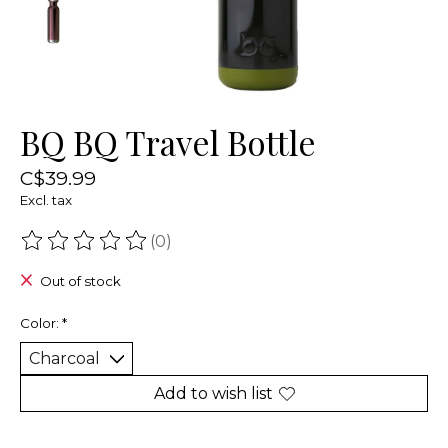
BQ BQ Travel Bottle
C$39.99
Excl. tax
(0)
The rating of this product is
0
out of 5
Out of stock
Color:
*
Add to wish list