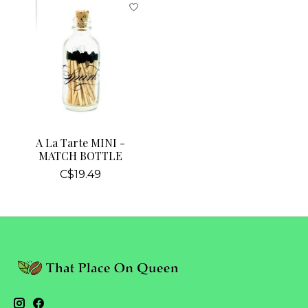
A La Tarte MINI -
MATCH BOTTLE
C$19.49