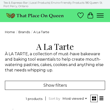
Tea & Espresso Bar | Local Products| Enviro-Friendly Products 180 Queen St.
Port Perry, Ontario
Wish List
Cart
Home
/
Brands
/
A La Tarte
A La Tarte
À LA TARTE, a collection of must-have bakeware
and baking tool essentials to help create mouth-
watering pastries, cakes, cookies and anything else
that needs whipping up.
Show filters
Sort by
Most viewed
1 products