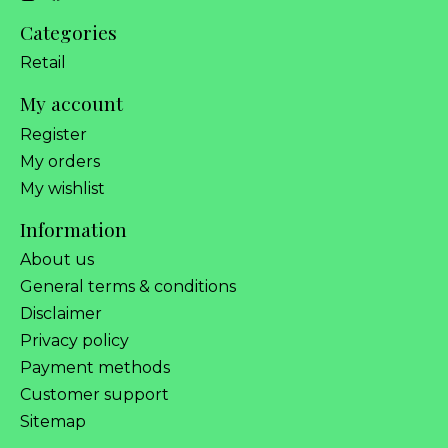
Categories
Retail
My account
Register
My orders
My wishlist
Information
About us
General terms & conditions
Disclaimer
Privacy policy
Payment methods
Customer support
Sitemap