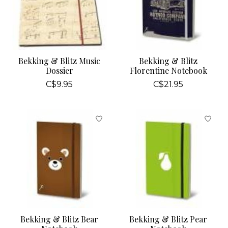
Bekking & Blitz Music
Bekking & Blitz
Dossier
Florentine Notebook
C$9.95
C$21.95
Bekking & Blitz Bear
Bekking & Blitz Pear