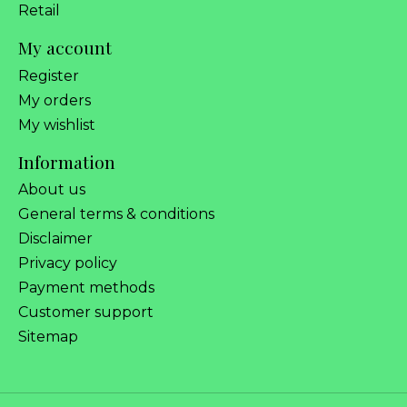
Retail
My account
Register
My orders
My wishlist
Information
About us
General terms & conditions
Disclaimer
Privacy policy
Payment methods
Customer support
Sitemap