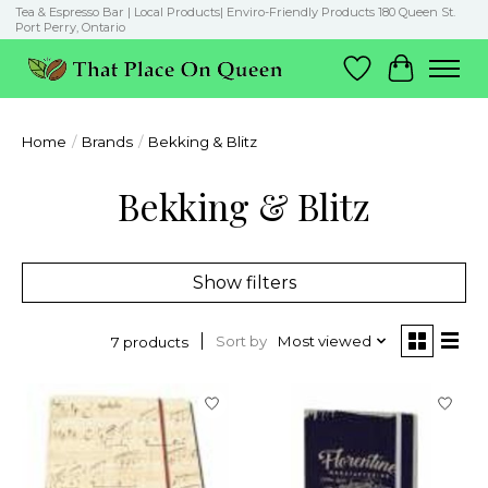
Tea & Espresso Bar | Local Products| Enviro-Friendly Products 180 Queen St.
Port Perry, Ontario
Wish List
Cart
Home
/
Brands
/
Bekking & Blitz
Bekking & Blitz
Show filters
Sort by
Most viewed
7 products