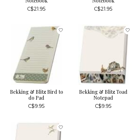
Notebook
Notebook
C$21.95
C$21.95
Bekking & Blitz Bird to
Bekking & Blitz Toad
do Pad
Notepad
C$9.95
C$9.95