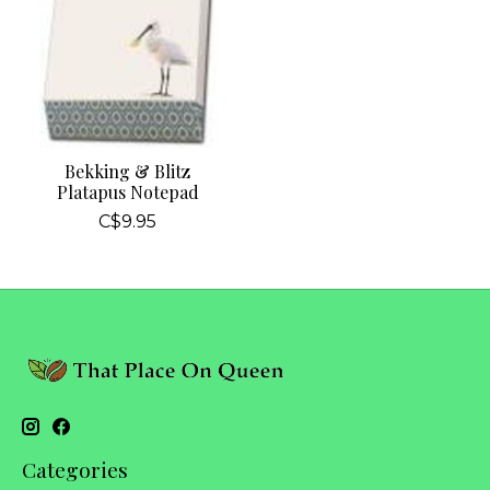
Bekking & Blitz
Platapus Notepad
C$9.95
Categories