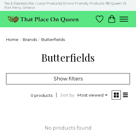
Tea & Espresso Bar | Local Products| Enviro-Friendly Products 180 Queen St.
Port Perry, Ontario
Wish List
Cart
Home
/
Brands
/
Butterfields
Butterfields
Show filters
Sort by
Most viewed
0 products
No products found