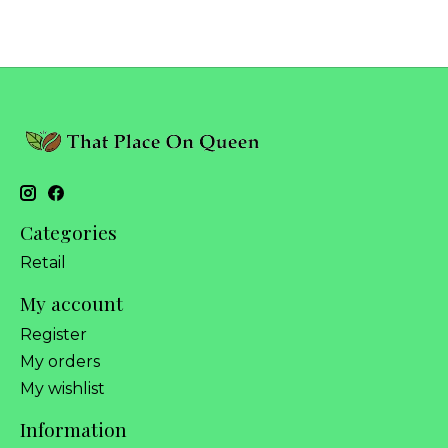
Categories
Retail
My account
Register
My orders
My wishlist
Information