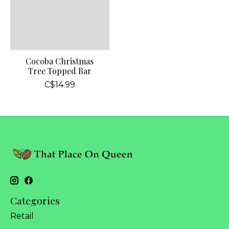
Cocoba Christmas
Tree Topped Bar
C$14.99
Categories
Retail