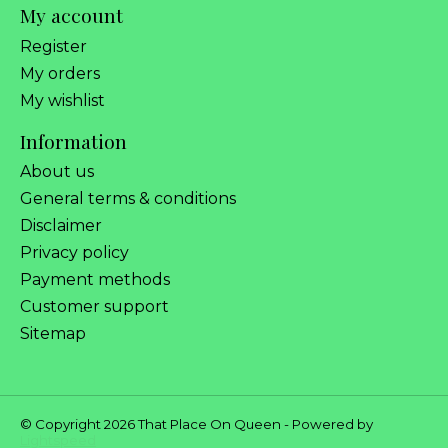
My account
Register
My orders
My wishlist
Information
About us
General terms & conditions
Disclaimer
Privacy policy
Payment methods
Customer support
Sitemap
© Copyright 2026 That Place On Queen - Powered by
Lightspeed