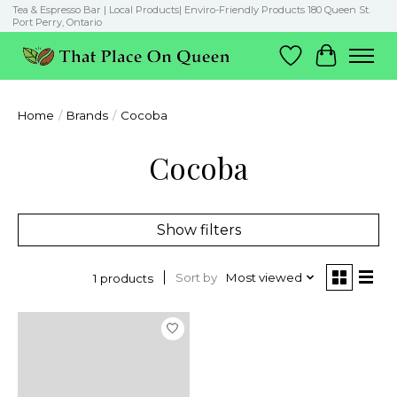
Tea & Espresso Bar | Local Products| Enviro-Friendly Products 180 Queen St.
Port Perry, Ontario
Wish List
Cart
Home
/
Brands
/
Cocoba
Cocoba
Show filters
Sort by
Most viewed
1 products