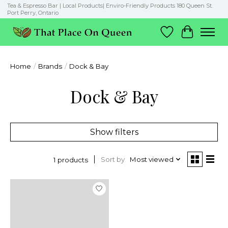
Tea & Espresso Bar | Local Products| Enviro-Friendly Products 180 Queen St.
Port Perry, Ontario
Wish List
Cart
Home
/
Brands
/
Dock & Bay
Dock & Bay
Show filters
Sort by
Most viewed
1 products