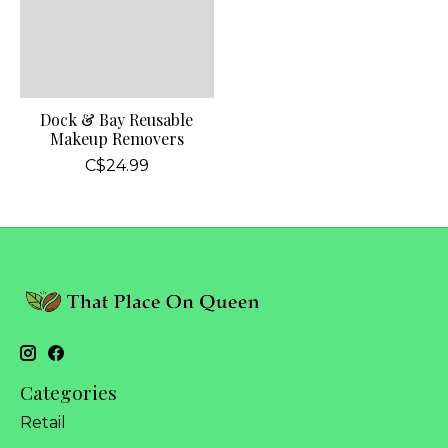
Dock & Bay Reusable
Makeup Removers
C$24.99
Categories
Retail