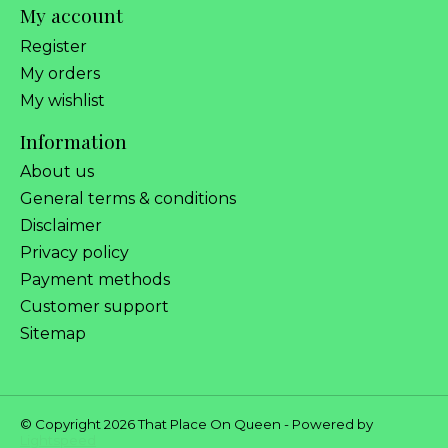
My account
Register
My orders
My wishlist
Information
About us
General terms & conditions
Disclaimer
Privacy policy
Payment methods
Customer support
Sitemap
© Copyright 2026 That Place On Queen - Powered by
Lightspeed