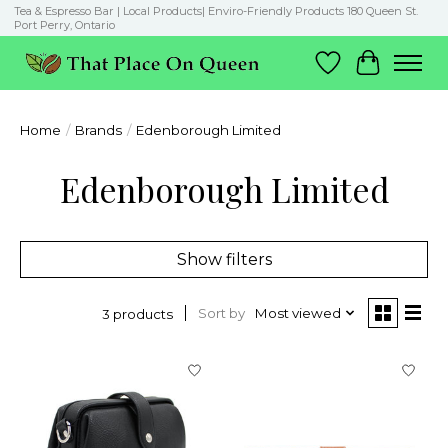
Tea & Espresso Bar | Local Products| Enviro-Friendly Products 180 Queen St.
Port Perry, Ontario
Wish List
Cart
Home
/
Brands
/
Edenborough Limited
Edenborough Limited
Show filters
Sort by
Most viewed
3 products