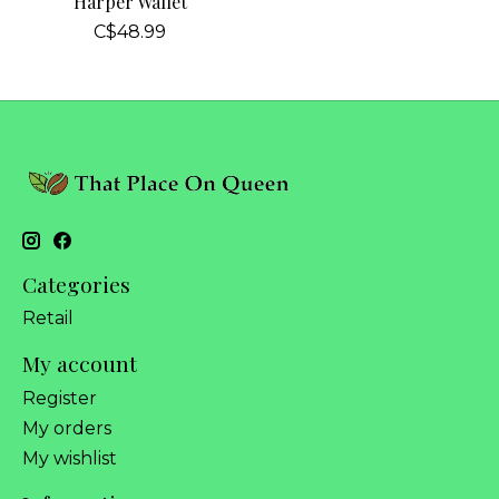
Harper Wallet
C$48.99
Categories
Retail
My account
Register
My orders
My wishlist