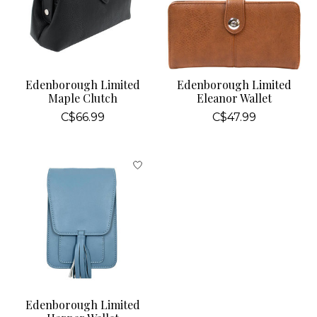
Edenborough Limited
Edenborough Limited
Maple Clutch
Eleanor Wallet
C$66.99
C$47.99
Edenborough Limited