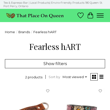
Tea & Espresso Bar | Local Products| Enviro-Friendly Products 180 Queen St.
Port Perry, Ontario
Wish List
Cart
Home
/
Brands
/
Fearless hART
Fearless hART
Show filters
Sort by
Most viewed
2 products