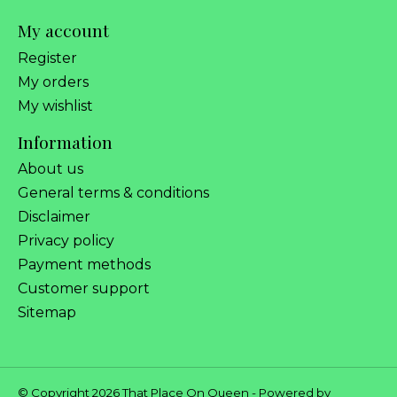
My account
Register
My orders
My wishlist
Information
About us
General terms & conditions
Disclaimer
Privacy policy
Payment methods
Customer support
Sitemap
© Copyright 2026 That Place On Queen - Powered by