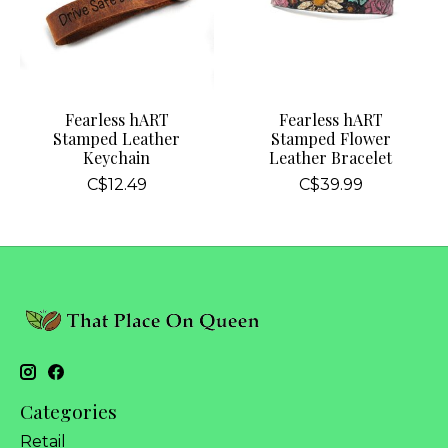
Fearless hART
Fearless hART
Stamped Leather
Stamped Flower
Keychain
Leather Bracelet
C$12.49
C$39.99
Categories
Retail