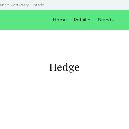
en St. Port Perry, Ontario
Home
Retail
Brands
Hedge