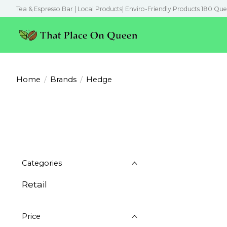
Tea & Espresso Bar | Local Products| Enviro-Friendly Products 180 Que
Home
/
Brands
/
Hedge
Categories
Retail
Price