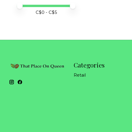
Price minimum value
Price maximum value
C$
0
- C$
5
Categories
Retail