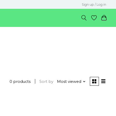
Sign up / Log in
0 products
Sort by
Most viewed