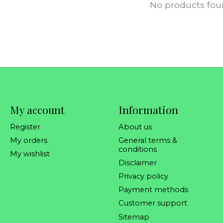
No products fo
My account
Information
Register
About us
My orders
General terms &
conditions
My wishlist
Disclaimer
Privacy policy
Payment methods
Customer support
Sitemap