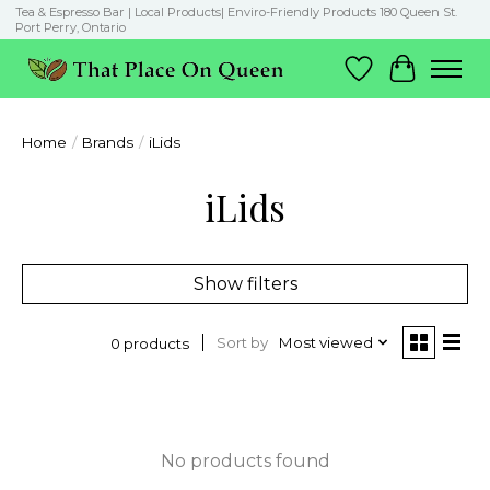
Tea & Espresso Bar | Local Products| Enviro-Friendly Products 180 Queen St.
Port Perry, Ontario
Wish List
Cart
Home
/
Brands
/
iLids
iLids
Show filters
Sort by
Most viewed
0 products
No products found