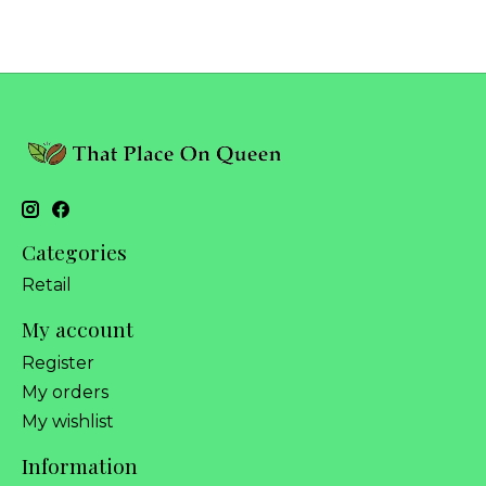
Categories
Retail
My account
Register
My orders
My wishlist
Information