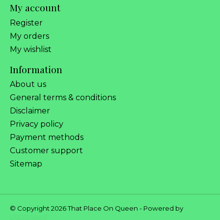
My account
Register
My orders
My wishlist
Information
About us
General terms & conditions
Disclaimer
Privacy policy
Payment methods
Customer support
Sitemap
© Copyright 2026 That Place On Queen - Powered by
Lightspeed