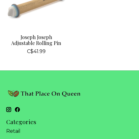
Joseph Joseph
Adjustable Rolling Pin
C$41.99
Categories
Retail