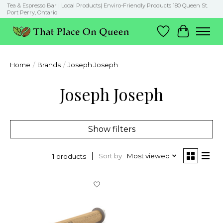
Tea & Espresso Bar | Local Products| Enviro-Friendly Products 180 Queen St.
Port Perry, Ontario
Wish List
Cart
Home
/
Brands
/
Joseph Joseph
Joseph Joseph
Show filters
Sort by
Most viewed
1 products