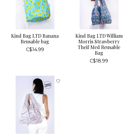
Kind Bag LTD Banana
Kind Bag LTD William
Reusable bag
Morris Strawberry
Theif Med Reusable
C$14.99
Bag
C$18.99