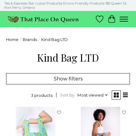
Tea & Espresso Bar | Local Products| Enviro-Friendly Products 180 Queen St.
Port Perry, Ontario
Wish List
Cart
Home
/
Brands
/
Kind Bag LTD
Kind Bag LTD
Show filters
Sort by
Most viewed
3 products