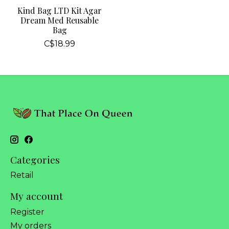
Kind Bag LTD Kit Agar
Dream Med Reusable
Bag
C$18.99
Categories
Retail
My account
Register
My orders